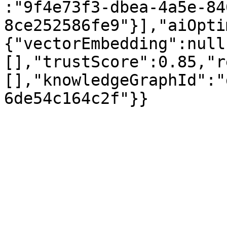
:"9f4e73f3-dbea-4a5e-84
8ce252586fe9"}],"aiOpti
{"vectorEmbedding":null
[],"trustScore":0.85,"r
[],"knowledgeGraphId":"
6de54c164c2f"}}