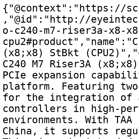
{"@context":"https://sc
,"@id":"http://eyeintec
o-c240-m7-riser3a-x8-x8
cpu2#product","name":"C
(x8;x8) StBkt (CPU2)","
C240 M7 Riser3A (x8;x8)
PCIe expansion capabili
platform. Featuring two
for the integration of 
controllers in high-per
environments. With TAA 
China, it supports regu