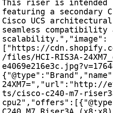
This riser is intended 
featuring a secondary C
Cisco UCS architectural
seamless compatibility 
scalability.","image":
["https://cdn.shopify.c
/files/HCI-RIS3A-24XM7_
e4069e216e3c.jpg?v=1764
{"@type":"Brand","name"
24XM7=","url":"http://e
ts/cisco-c240-m7-riser3
cpu2","offers":[{"@type
C240 M7 Riser3A (x8;x8)