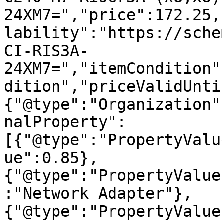
24XM7=","price":172.25,
lability":"https://sche
CI-RIS3A-
24XM7=","itemCondition"
dition","priceValidUnti
{"@type":"Organization"
nalProperty":
[{"@type":"PropertyValu
ue":0.85},
{"@type":"PropertyValue
:"Network Adapter"},
{"@type":"PropertyValue