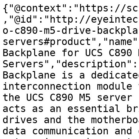
{"@context":"https://sc
,"@id":"http://eyeintec
o-c890-m5-drive-backpla
servers#product","name"
Backplane for UCS C890 M
Servers","description":
Backplane is a dedicate
interconnection module 
the UCS C890 M5 server 
acts as an essential br
drives and the motherbo
data communication and 