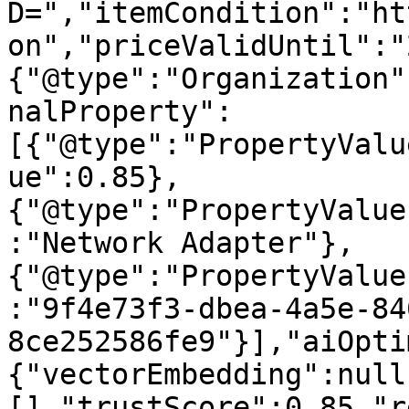
D=","itemCondition":"ht
on","priceValidUntil":"
{"@type":"Organization"
nalProperty":
[{"@type":"PropertyValu
ue":0.85},
{"@type":"PropertyValue
:"Network Adapter"},
{"@type":"PropertyValue
:"9f4e73f3-dbea-4a5e-84
8ce252586fe9"}],"aiOpti
{"vectorEmbedding":null
[],"trustScore":0.85,"r