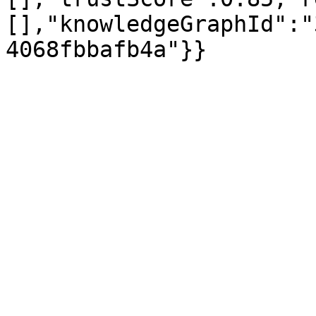
[],"knowledgeGraphId":"
4068fbbafb4a"}}