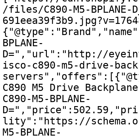
/files/C890-M5-BPLANE-D
691eea39f3b9.jpg?v=1764
{"@type":"Brand","name"
BPLANE-
D=","url":"http://eyein
isco-c890-m5-drive-back
servers","offers":[{"@t
C890 M5 Drive Backplane
C890-M5-BPLANE-
D=","price":502.59,"pri
lity":"https://schema.o
M5-BPLANE-