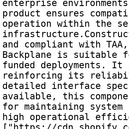
enterprise environments
product ensures compati
operation within the se
infrastructure.Construc
and compliant with TAA,
Backplane is suitable f
funded deployments. It 
reinforcing its reliabi
detailed interface spec
available, this compone
for maintaining system 
high operational effici
["https://cdn.shopify.c