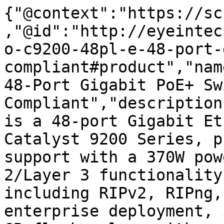
{"@context":"https://sc
,"@id":"http://eyeintec
o-c9200-48pl-e-48-port-
compliant#product","nam
48-Port Gigabit PoE+ Sw
Compliant","description
is a 48-port Gigabit Et
Catalyst 9200 Series, p
support with a 370W pow
2/Layer 3 functionality
including RIPv2, RIPng,
enterprise deployment, 