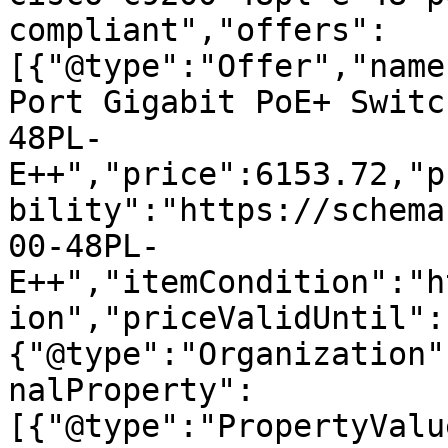
compliant","offers":
[{"@type":"Offer","name
Port Gigabit PoE+ Switc
48PL-
E++","price":6153.72,"p
bility":"https://schema
00-48PL-
E++","itemCondition":"h
ion","priceValidUntil":
{"@type":"Organization"
nalProperty":
[{"@type":"PropertyValu