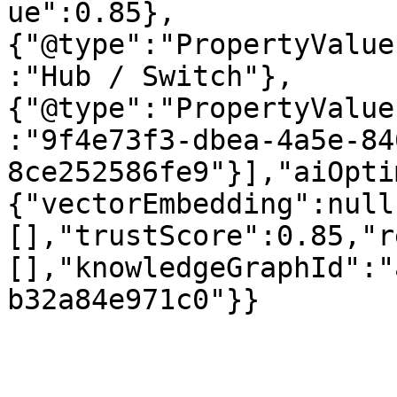
ue":0.85},
{"@type":"PropertyValue
:"Hub / Switch"},
{"@type":"PropertyValue
:"9f4e73f3-dbea-4a5e-84
8ce252586fe9"}],"aiOpti
{"vectorEmbedding":null
[],"trustScore":0.85,"r
[],"knowledgeGraphId":"
b32a84e971c0"}}