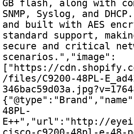
GB flash, along with co
SNMP, Syslog, and DHCP.
and built with AES encr
standard support, makin
secure and critical net
scenarios.","image":
["https://cdn.shopify.c
/files/C9200-48PL-E_ad4
346bac59d03a.jpg?v=1764
{"@type":"Brand","name"
48PL-
E++","url":"http://eyei
cisco-c9200-48pl-e-48-p