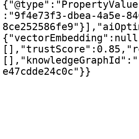
{"@type":"PropertyValue
:"9f4e73f3-dbea-4a5e-84
8ce252586fe9"}],"aiOpti
{"vectorEmbedding":null
[],"trustScore":0.85,"r
[],"knowledgeGraphId":"
e47cdde24c0c"}}