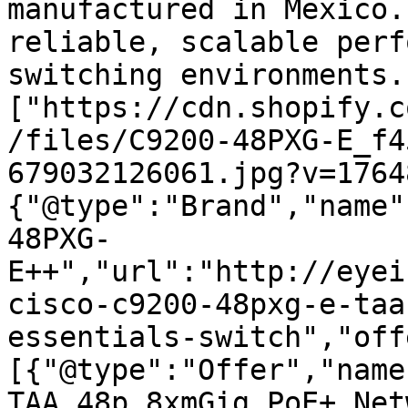
manufactured in Mexico.
reliable, scalable perf
switching environments.
["https://cdn.shopify.c
/files/C9200-48PXG-E_f4
679032126061.jpg?v=1764
{"@type":"Brand","name"
48PXG-
E++","url":"http://eyei
cisco-c9200-48pxg-e-taa
essentials-switch","off
[{"@type":"Offer","name
TAA 48p 8xmGig PoE+ Net