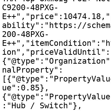
C9200-48PXG-
E++","price":10474.18,"
ability":"https://schem
200-48PXG-
E++","itemCondition":"h
ion","priceValidUntil":
{"@type":"Organization"
nalProperty":
[{"@type":"PropertyValu
ue":0.85},
{"@type":"PropertyValue
:"Hub / Switch"},