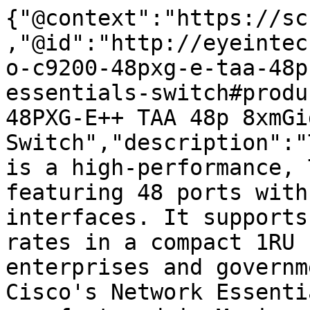
{"@context":"https://sc
,"@id":"http://eyeintec
o-c9200-48pxg-e-taa-48p
essentials-switch#produ
48PXG-E++ TAA 48p 8xmGi
Switch","description":"
is a high-performance, 
featuring 48 ports with
interfaces. It supports
rates in a compact 1RU 
enterprises and governm
Cisco's Network Essenti