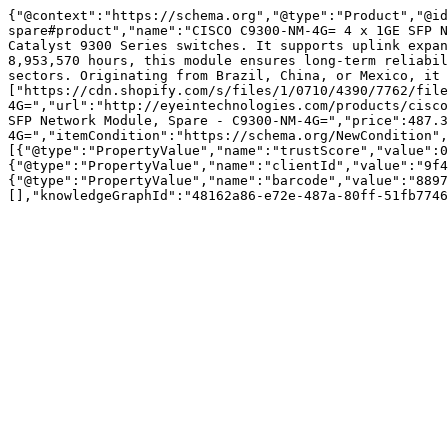
{"@context":"https://schema.org","@type":"Product","@id
spare#product","name":"CISCO C9300-NM-4G= 4 x 1GE SFP N
Catalyst 9300 Series switches. It supports uplink expan
8,953,570 hours, this module ensures long-term reliabil
sectors. Originating from Brazil, China, or Mexico, it 
["https://cdn.shopify.com/s/files/1/0710/4390/7762/file
4G=","url":"http://eyeintechnologies.com/products/cisco
SFP Network Module, Spare - C9300-NM-4G=","price":487.3
4G=","itemCondition":"https://schema.org/NewCondition",
[{"@type":"PropertyValue","name":"trustScore","value":0
{"@type":"PropertyValue","name":"clientId","value":"9f4
{"@type":"PropertyValue","name":"barcode","value":"8897
[],"knowledgeGraphId":"48162a86-e72e-487a-80ff-51fb7746