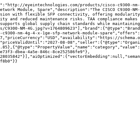
":"http://eyeintechnologies.com/products/cisco-c9300-nm-
etwork Module, Spare","description":"The CISCO C9300-NM-
sion with flexible SFP connectivity, offering modularity
ity and reduced maintenance risks. TAA compliance makes 
supports global supply chain standards while maintaining
s/C9300-NM-4G.jpg?v=1764809623"],"brand":{"@type":"Brand
-c9300-nm-4g-4-x-1ge-sfp-network-module-spare","offers":
7,"priceCurrency":"USD","availability":"https://schema.o
"priceValidUntil":"2027-08-08","seller":{"@type":"Organi
.85},{"@type":"PropertyValue","name":"category","value":
e73f3-dbea-4a5e-846c-8ce252586fe9"},
28035842"}],"aiOptimized":{"vectorEmbedding":null,"sema
f8b0"}}