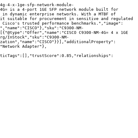
4g-4-x-1ge-sfp-network-module-
4G= is a 4-port 1GE SFP network module built for 
 in dynamic enterprise networks. With a MTBF of 
it suitable for procurement in sensitive and regulated 
 Cisco's trusted performance benchmarks.","image":
","name":"CISCO"},"sku":"C9300-NM-
[{"@type":"Offer","name":"CISCO C9300-NM-4G= 4 x 1GE 
rg/InStock","sku":"C9300-NM-
zation","name":"CISCO"}}],"additionalProperty":
"Network Adapter"},
nticTags":[],"trustScore":0.85,"relationships":