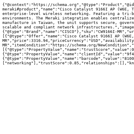
{"@context":"https://schema.org","@type":"Product","@id
meraki#product","name":"Cisco Catalyst 9166I AP (W6E, T
enterprise-level wireless networking. Featuring a tri-b
environments. The Meraki integration enables centralize
manufacture in Taiwan, the unit supports secure, govern
scalable and compliant network infrastructures.","image
{"@type":"Brand","name":"CISCO"},"sku":"CW9166I-MR","ur
[{"@type":"Offer","name":"Cisco Catalyst 9166I AP (W6E,
MR","price":3316.94,"priceCurrency":"USD","availability
MR","itemCondition":"https://schema.org/NewCondition","
[{"@type":"PropertyValue","name":"trustScore","value":0
{"@type":"PropertyValue","name":"clientId","value":"9f4
{"@type":"PropertyValue","name":"barcode","value":"8100
["networking"],"trustScore":0.85,"relationships":[],"kn