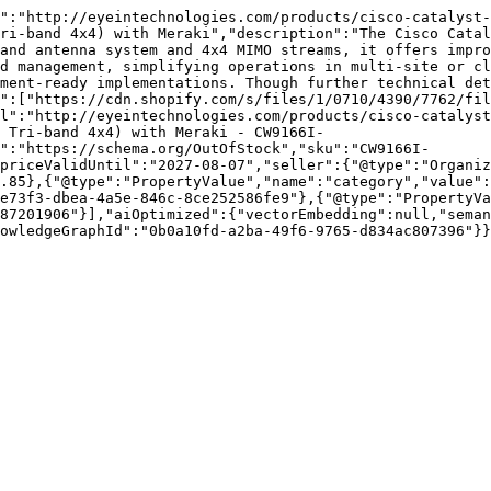
":"http://eyeintechnologies.com/products/cisco-catalyst-
ri-band 4x4) with Meraki","description":"The Cisco Catal
and antenna system and 4x4 MIMO streams, it offers impro
d management, simplifying operations in multi-site or cl
ment-ready implementations. Though further technical det
":["https://cdn.shopify.com/s/files/1/0710/4390/7762/fil
l":"http://eyeintechnologies.com/products/cisco-catalyst
 Tri-band 4x4) with Meraki - CW9166I-
":"https://schema.org/OutOfStock","sku":"CW9166I-
priceValidUntil":"2027-08-07","seller":{"@type":"Organi
.85},{"@type":"PropertyValue","name":"category","value":
e73f3-dbea-4a5e-846c-8ce252586fe9"},{"@type":"PropertyVa
87201906"}],"aiOptimized":{"vectorEmbedding":null,"seman
owledgeGraphId":"0b0a10fd-a2ba-49f6-9765-d834ac807396"}}