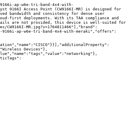
9166i-ap-w6e-tri-band-4x4-with-
yst 9166I Access Point (CW9166I-MR) is designed for 
ved bandwidth and consistency for dense user 
oud-first deployments. With its TAA compliance and 
ails are not provided, this device is well-suited for 
es/CW9166I-MR.jpg?v=1764811466"],"brand":
-9166i-ap-w6e-tri-band-4x4-with-meraki","offers":
zation","name":"CISCO"}}],"additionalProperty":
"Wireless Devices"},
lue","name":"tags","value":"networking"},
ticTags":