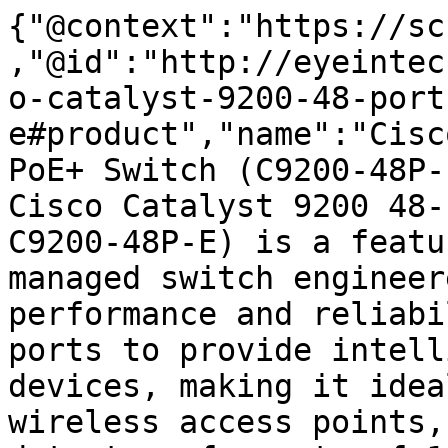
{"@context":"https://sc
,"@id":"http://eyeintec
o-catalyst-9200-48-port
e#product","name":"Cisc
PoE+ Switch (C9200-48P-
Cisco Catalyst 9200 48-
C9200-48P-E) is a featu
managed switch engineer
performance and reliabi
ports to provide intell
devices, making it idea
wireless access points,