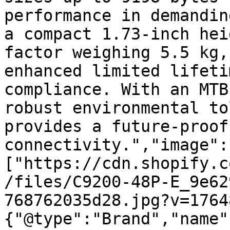
performance in demandin
a compact 1.73-inch hei
factor weighing 5.5 kg,
enhanced limited lifeti
compliance. With an MTB
robust environmental to
provides a future-proof
connectivity.","image":
["https://cdn.shopify.c
/files/C9200-48P-E_9e62
768762035d28.jpg?v=1764
{"@type":"Brand","name"