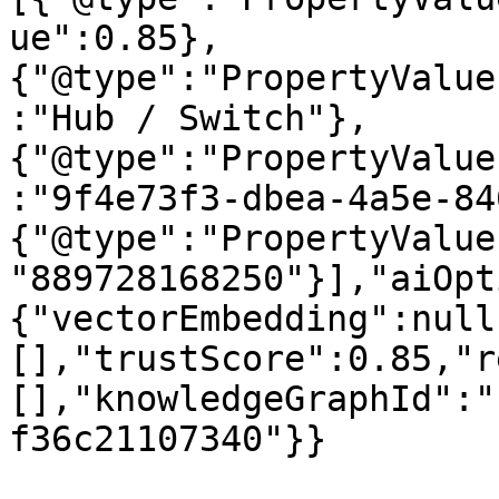
ue":0.85},
{"@type":"PropertyValue
:"Hub / Switch"},
{"@type":"PropertyValue
:"9f4e73f3-dbea-4a5e-84
{"@type":"PropertyValue
"889728168250"}],"aiOpt
{"vectorEmbedding":null
[],"trustScore":0.85,"r
[],"knowledgeGraphId":"
f36c21107340"}}