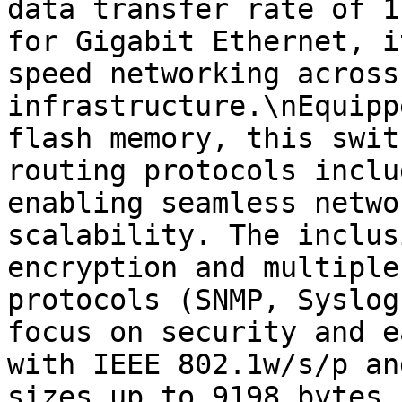
data transfer rate of 1
for Gigabit Ethernet, i
speed networking across
infrastructure.\nEquipp
flash memory, this swit
routing protocols inclu
enabling seamless netwo
scalability. The inclus
encryption and multiple
protocols (SNMP, Syslog
focus on security and e
with IEEE 802.1w/s/p an
sizes up to 9198 bytes 