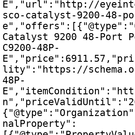
E","url":"http://eyeint
sco-catalyst-9200-48-po
e","offers":[{"@type":"
Catalyst 9200 48-Port P
C9200-48P-
E","price":6911.57,"pri
lity":"https://schema.o
48P-
E","itemCondition":"htt
n","priceValidUntil":"2
{"@type":"Organization"
nalProperty":
[{"@type":"PropertyValu