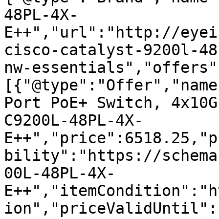
48PL-4X-
E++","url":"http://eyei
cisco-catalyst-9200l-48
nw-essentials","offers"
[{"@type":"Offer","name
Port PoE+ Switch, 4x10G
C9200L-48PL-4X-
E++","price":6518.25,"p
bility":"https://schema
00L-48PL-4X-
E++","itemCondition":"h
ion","priceValidUntil":