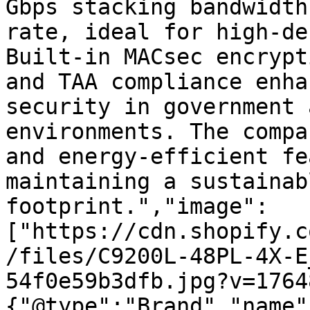
Gbps stacking bandwidth
rate, ideal for high-de
Built-in MACsec encrypt
and TAA compliance enha
security in government 
environments. The compa
and energy-efficient fe
maintaining a sustainab
footprint.","image":
["https://cdn.shopify.c
/files/C9200L-48PL-4X-E
54f0e59b3dfb.jpg?v=1764
{"@type":"Brand","name"