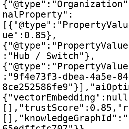
{"@type":"Organization"
nalProperty":
[{"@type":"PropertyValu
ue":0.85},
{"@type":"PropertyValue
:"Hub / Switch"},
{"@type":"PropertyValue
:"9f4e73f3-dbea-4a5e-84
8ce252586fe9"}],"aiOpti
{"vectorEmbedding":null
[],"trustScore":0.85,"r
[],"knowledgeGraphId":"
65edffcfc707"}}