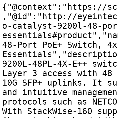
{"@context":"https://sc
,"@id":"http://eyeintec
o-catalyst-9200l-48-por
essentials#product","na
48-Port PoE+ Switch, 4x
Essentials","descriptio
9200L-48PL-4X-E++ switc
Layer 3 access with 48 
10G SFP+ uplinks. It su
and intuitive managemen
protocols such as NETCO
With StackWise-160 supp