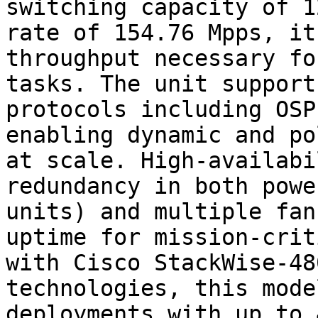
switching capacity of 1
rate of 154.76 Mpps, it
throughput necessary fo
tasks. The unit support
protocols including OSP
enabling dynamic and po
at scale. High-availabi
redundancy in both powe
units) and multiple fan
uptime for mission-crit
with Cisco StackWise-48
technologies, this mode
deployments with up to 