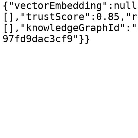
{"vectorEmbedding":null
[],"trustScore":0.85,"r
[],"knowledgeGraphId":"
97fd9dac3cf9"}}