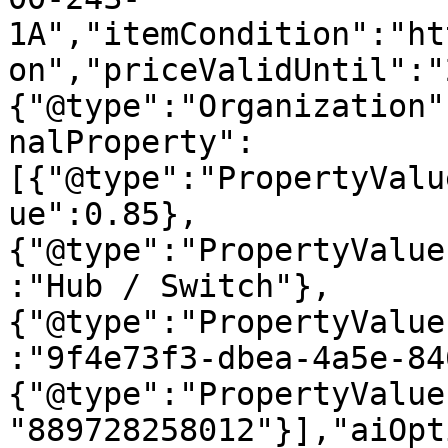
1A","itemCondition":"ht
on","priceValidUntil":"
{"@type":"Organization"
nalProperty":
[{"@type":"PropertyValu
ue":0.85},
{"@type":"PropertyValue
:"Hub / Switch"},
{"@type":"PropertyValue
:"9f4e73f3-dbea-4a5e-84
{"@type":"PropertyValue
"889728258012"}],"aiOpt