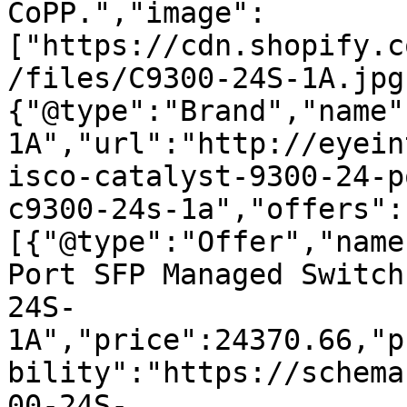
CoPP.","image":
["https://cdn.shopify.c
/files/C9300-24S-1A.jpg
{"@type":"Brand","name"
1A","url":"http://eyein
isco-catalyst-9300-24-p
c9300-24s-1a","offers":
[{"@type":"Offer","name
Port SFP Managed Switch
24S-
1A","price":24370.66,"p
bility":"https://schema
00-24S-