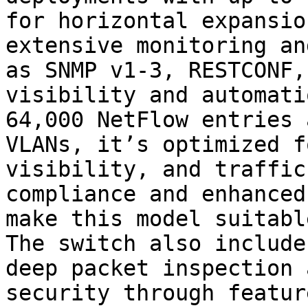
for horizontal expansio
extensive monitoring an
as SNMP v1-3, RESTCONF,
visibility and automati
64,000 NetFlow entries 
VLANs, it’s optimized f
visibility, and traffic
compliance and enhanced
make this model suitabl
The switch also include
deep packet inspection 
security through featur