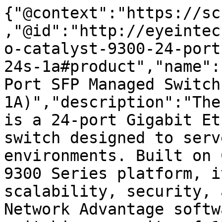
{"@context":"https://sc
,"@id":"http://eyeintec
o-catalyst-9300-24-port
24s-1a#product","name":
Port SFP Managed Switch
1A)","description":"The
is a 24-port Gigabit Et
switch designed to serv
environments. Built on 
9300 Series platform, i
scalability, security, 
Network Advantage softw