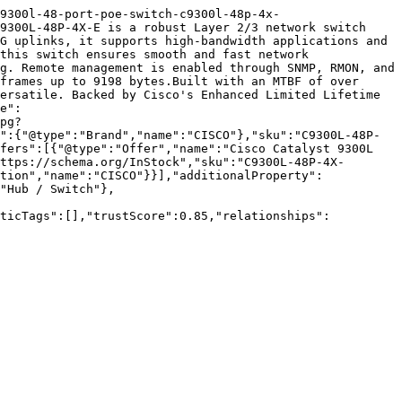
9300l-48-port-poe-switch-c9300l-48p-4x-
9300L-48P-4X-E is a robust Layer 2/3 network switch 
G uplinks, it supports high-bandwidth applications and 
this switch ensures smooth and fast network 
g. Remote management is enabled through SNMP, RMON, and 
frames up to 9198 bytes.Built with an MTBF of over 
ersatile. Backed by Cisco's Enhanced Limited Lifetime 
e":
pg?
":{"@type":"Brand","name":"CISCO"},"sku":"C9300L-48P-
fers":[{"@type":"Offer","name":"Cisco Catalyst 9300L 
ttps://schema.org/InStock","sku":"C9300L-48P-4X-
tion","name":"CISCO"}}],"additionalProperty":
"Hub / Switch"},
nticTags":[],"trustScore":0.85,"relationships":