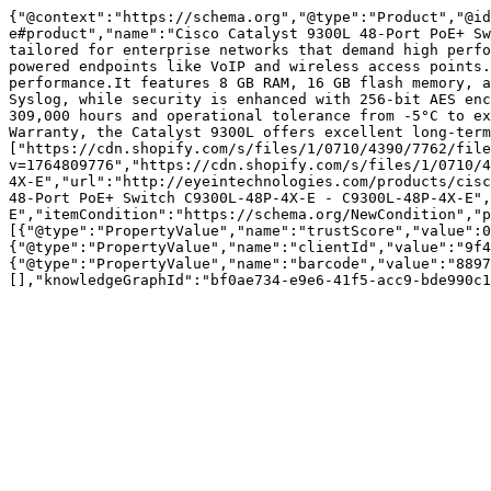
{"@context":"https://schema.org","@type":"Product","@i
e#product","name":"Cisco Catalyst 9300L 48-Port PoE+ Sw
tailored for enterprise networks that demand high perfo
powered endpoints like VoIP and wireless access points.
performance.It features 8 GB RAM, 16 GB flash memory, a
Syslog, while security is enhanced with 256-bit AES enc
309,000 hours and operational tolerance from -5°C to ex
Warranty, the Catalyst 9300L offers excellent long-term
["https://cdn.shopify.com/s/files/1/0710/4390/7762/file
v=1764809776","https://cdn.shopify.com/s/files/1/0710/4
4X-E","url":"http://eyeintechnologies.com/products/cisc
48-Port PoE+ Switch C9300L-48P-4X-E - C9300L-48P-4X-E",
E","itemCondition":"https://schema.org/NewCondition","p
[{"@type":"PropertyValue","name":"trustScore","value":0
{"@type":"PropertyValue","name":"clientId","value":"9f4
{"@type":"PropertyValue","name":"barcode","value":"8897
[],"knowledgeGraphId":"bf0ae734-e9e6-41f5-acc9-bde990c1