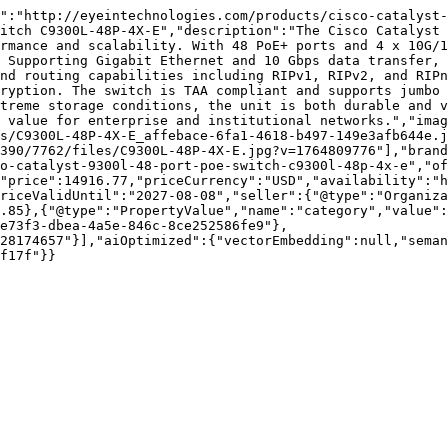
d":"http://eyeintechnologies.com/products/cisco-catalyst-
itch C9300L-48P-4X-E","description":"The Cisco Catalyst 
rmance and scalability. With 48 PoE+ ports and 4 x 10G/1
 Supporting Gigabit Ethernet and 10 Gbps data transfer, 
nd routing capabilities including RIPv1, RIPv2, and RIPn
ryption. The switch is TAA compliant and supports jumbo 
treme storage conditions, the unit is both durable and v
 value for enterprise and institutional networks.","imag
s/C9300L-48P-4X-E_affebace-6fa1-4618-b497-149e3afb644e.j
390/7762/files/C9300L-48P-4X-E.jpg?v=1764809776"],"brand
o-catalyst-9300l-48-port-poe-switch-c9300l-48p-4x-e","of
"price":14916.77,"priceCurrency":"USD","availability":"h
riceValidUntil":"2027-08-08","seller":{"@type":"Organiza
.85},{"@type":"PropertyValue","name":"category","value":
e73f3-dbea-4a5e-846c-8ce252586fe9"},
28174657"}],"aiOptimized":{"vectorEmbedding":null,"sema
f17f"}}