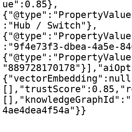
ue":0.85},
{"@type":"PropertyValue
:"Hub / Switch"},
{"@type":"PropertyValue
:"9f4e73f3-dbea-4a5e-84
{"@type":"PropertyValue
"889728170178"}],"aiOpt
{"vectorEmbedding":null
[],"trustScore":0.85,"r
[],"knowledgeGraphId":"
4ae4dea4f54a"}}