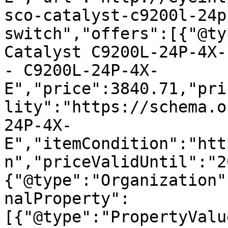
sco-catalyst-c9200l-24p
switch","offers":[{"@ty
Catalyst C9200L-24P-4X-
- C9200L-24P-4X-
E","price":3840.71,"pri
lity":"https://schema.o
24P-4X-
E","itemCondition":"htt
n","priceValidUntil":"2
{"@type":"Organization"
nalProperty":
[{"@type":"PropertyValu