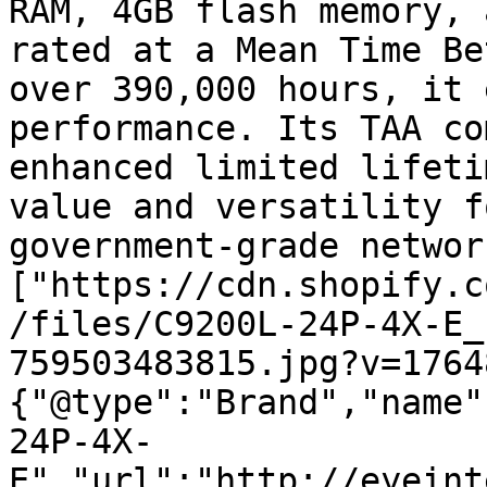
RAM, 4GB flash memory, 
rated at a Mean Time Be
over 390,000 hours, it 
performance. Its TAA co
enhanced limited lifeti
value and versatility f
government-grade networ
["https://cdn.shopify.c
/files/C9200L-24P-4X-E_
759503483815.jpg?v=1764
{"@type":"Brand","name"
24P-4X-
E","url":"http://eyeint