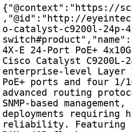
{"@context":"https://sc
,"@id":"http://eyeintec
o-catalyst-c9200l-24p-4
switch#product","name":
4X-E 24-Port PoE+ 4x10G
Cisco Catalyst C9200L-2
enterprise-level Layer 
PoE+ ports and four 1/1
advanced routing protoc
SNMP-based management, 
deployments requiring h
reliability. Featuring 