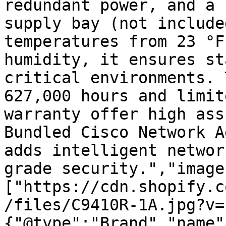
redundant power, and a 
supply bay (not include
temperatures from 23 °F
humidity, it ensures st
critical environments. 
627,000 hours and limit
warranty offer high ass
Bundled Cisco Network A
adds intelligent networ
grade security.","image
["https://cdn.shopify.c
/files/C9410R-1A.jpg?v=
{"@type":"Brand","name"