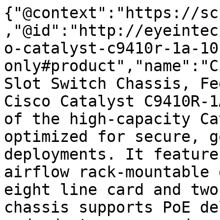
{"@context":"https://sc
,"@id":"http://eyeintec
o-catalyst-c9410r-1a-10
only#product","name":"C
Slot Switch Chassis, Fe
Cisco Catalyst C9410R-1
of the high-capacity Ca
optimized for secure, g
deployments. It feature
airflow rack-mountable 
eight line card and two
chassis supports PoE de