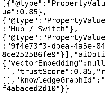
[{"@type":"PropertyValu
ue":0.85},
{"@type":"PropertyValue
:"Hub / Switch"},
{"@type":"PropertyValue
:"9f4e73f3-dbea-4a5e-84
8ce252586fe9"}],"aiOpti
{"vectorEmbedding":null
[],"trustScore":0.85,"r
[],"knowledgeGraphId":"
f4abaced2d10"}}