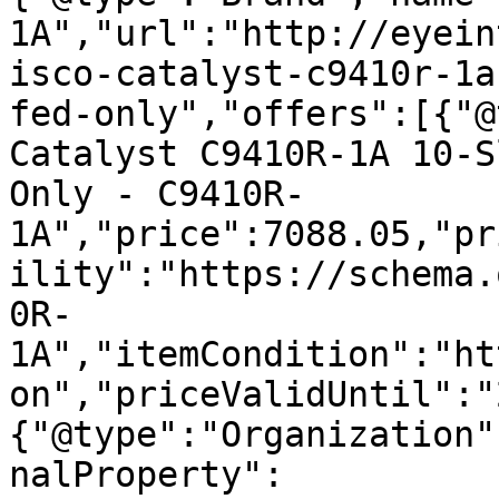
1A","url":"http://eyein
isco-catalyst-c9410r-1a
fed-only","offers":[{"@
Catalyst C9410R-1A 10-S
Only - C9410R-
1A","price":7088.05,"pr
ility":"https://schema.
0R-
1A","itemCondition":"ht
on","priceValidUntil":"
{"@type":"Organization"
nalProperty":