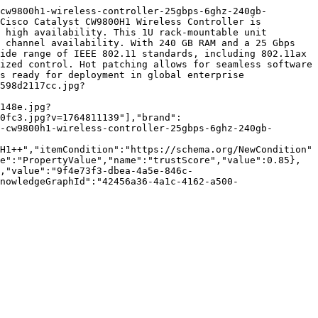
cw9800h1-wireless-controller-25gbps-6ghz-240gb-
Cisco Catalyst CW9800H1 Wireless Controller is 
 high availability. This 1U rack-mountable unit 
 channel availability. With 240 GB RAM and a 25 Gbps 
ide range of IEEE 802.11 standards, including 802.11ax 
ized control. Hot patching allows for seamless software 
s ready for deployment in global enterprise 
598d2117cc.jpg?
148e.jpg?
0fc3.jpg?v=1764811139"],"brand":
-cw9800h1-wireless-controller-25gbps-6ghz-240gb-
H1++","itemCondition":"https://schema.org/NewCondition"
e":"PropertyValue","name":"trustScore","value":0.85},
,"value":"9f4e73f3-dbea-4a5e-846c-
nowledgeGraphId":"42456a36-4a1c-4162-a500-