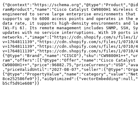
{"@context":"https://schema.org","@type":"Product","@id
ram#product","name":"Cisco Catalyst CW9800H1 Wireless C
engineered to serve large enterprise environments that 
supports up to 6000 access points and operates in the e
data rate, it supports high-density environments and la
(Wi-Fi 6). Its remote management includes SNMP, SSH, Sy
updates with no service interruptions. With 19 ports in
networks.","image":["https://cdn.shopify.com/s/files/1/
v=1764811139","https://cdn.shopify.com/s/files/1/0710/4
v=1764811139","https://cdn.shopify.com/s/files/1/0710/4
v=1764811139","https://cdn.shopify.com/s/files/1/0710/4
{"@type":"Brand","name":"CISCO"},"sku":"CW9800H1++","ur
ram","offers":[{"@type":"Offer","name":"Cisco Catalyst 
CW9800H1++","price":96882.75,"priceCurrency":"USD","ava
,"priceValidUntil":"2027-08-07","seller":{"@type":"Orga
{"@type":"PropertyValue","name":"category","value":"Net
8ce252586fe9"}],"aiOptimized":{"vectorEmbedding":null,"
b5cf5d91e608"}}