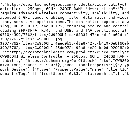
":"http://eyeintechnologies.com/products/cisco-catalyst-
ontroller – 25Gbps, 6GHz, 240GB RAM","description":"The 
require advanced wireless connectivity, scalability, and
xtended 6 GHz band, enabling faster data rates and wider
tency-sensitive applications.The controller supports a w
slog, DHCP, HTTP, and HTTPS, ensuring secure and central
cluding SFP/SFP+, RJ45, and USB, and TAA compliance, it'
0710/4390/7762/files/CW9800H1_ca483834-474c-4df2-a60d-c1
390/7762/files/CW9800H1.jpg?
390/7762/files/CW9800H1_4aed9b3b-d3a8-4275-b419-0e8f60eb
390/7762/files/CW9800H1_85dd972d-98a8-4e20-ba0d-920982c0
l":"http://eyeintechnologies.com/products/cisco-catalyst
CW9800H1 Wireless Controller – 25Gbps, 6GHz, 240GB RAM - 
ilability":"https://schema.org/OutOfStock","sku":"CW9800
nization","name":"CISCO"}}],"additionalProperty":[{"@typ
work Device"},{"@type":"PropertyValue","name":"clientId"
semanticTags":[],"trustScore":0.85,"relationships":[],"k