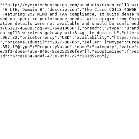
":"http://eyeintechnologies.com/products/cisco-cg113-wir
 4G LTE, Domain B","description":"The Cisco CG113-4GW6B 
 Featuring 2x2 MIMO and TAA compliance, it suits dense n
sed on specific performance needs. With origin from Chin
ation details were not available and should be confirmed
s/CG113-4GW6B.jpg?v=1764810656"],"brand":{"@type":"Brand
co-cg113-wireless-gateway-wifi6-4g-lte-domain-b","offers
:967.32,"priceCurrency":"USD","availability":"https://sc
","priceValidUntil":"2027-08-06","seller":{"@type":"Orga
.85},{"@type":"PropertyValue","name":"category","value":
e73f3-dbea-4a5e-846c-8ce252586fe9"}],"aiOptimized":{"vec
Id":"67ce1634-ad4f-473e-85f3-c7fc183d57c6"}}