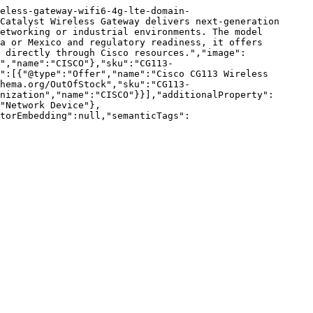
eless-gateway-wifi6-4g-lte-domain-
Catalyst Wireless Gateway delivers next-generation 
etworking or industrial environments. The model 
a or Mexico and regulatory readiness, it offers 
 directly through Cisco resources.","image":
","name":"CISCO"},"sku":"CG113-
":[{"@type":"Offer","name":"Cisco CG113 Wireless 
hema.org/OutOfStock","sku":"CG113-
nization","name":"CISCO"}}],"additionalProperty":
"Network Device"},
torEmbedding":null,"semanticTags":