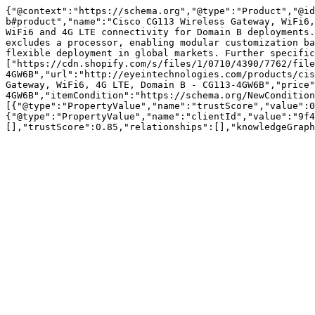
{"@context":"https://schema.org","@type":"Product","@id
b#product","name":"Cisco CG113 Wireless Gateway, WiFi6,
WiFi6 and 4G LTE connectivity for Domain B deployments.
excludes a processor, enabling modular customization ba
flexible deployment in global markets. Further specific
["https://cdn.shopify.com/s/files/1/0710/4390/7762/file
4GW6B","url":"http://eyeintechnologies.com/products/cis
Gateway, WiFi6, 4G LTE, Domain B - CG113-4GW6B","price"
4GW6B","itemCondition":"https://schema.org/NewCondition
[{"@type":"PropertyValue","name":"trustScore","value":0
{"@type":"PropertyValue","name":"clientId","value":"9f4
[],"trustScore":0.85,"relationships":[],"knowledgeGraph