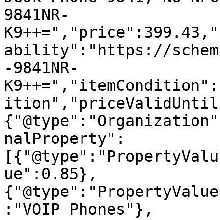
9841NR-
K9++=","price":399.43,"
ability":"https://schem
-9841NR-
K9++=","itemCondition":
ition","priceValidUntil
{"@type":"Organization"
nalProperty":
[{"@type":"PropertyValu
ue":0.85},
{"@type":"PropertyValue
:"VOIP Phones"},