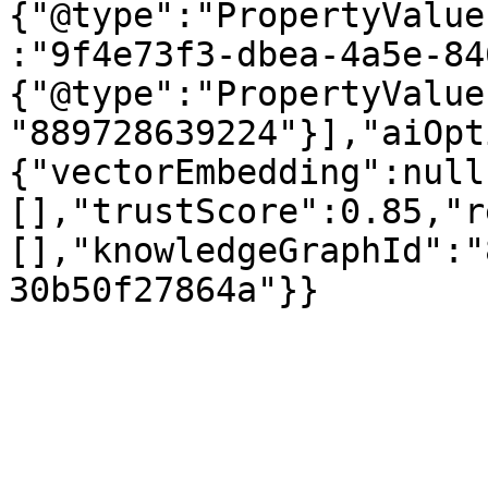
{"@type":"PropertyValue
:"9f4e73f3-dbea-4a5e-84
{"@type":"PropertyValue
"889728639224"}],"aiOpt
{"vectorEmbedding":null
[],"trustScore":0.85,"r
[],"knowledgeGraphId":"
30b50f27864a"}}