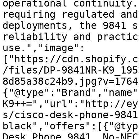
operational continuity.
requiring regulated and
deployments, the 9841 s
reliability and practic
use.","image":
["https://cdn.shopify.c
/files/DP-9841NR-K9_195
8d85a38c24b9.jpg?v=1764
{"@type":"Brand","name"
K9++=","url":"http://ey
s/cisco-desk-phone-9841
black","offers":[{"@typ
Desk Phone 9841, No-NFC