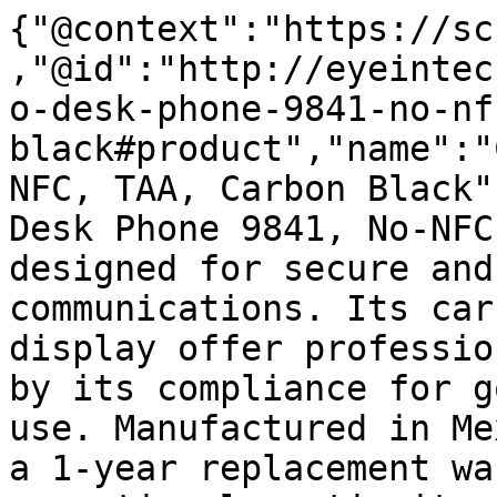
{"@context":"https://sc
,"@id":"http://eyeintec
o-desk-phone-9841-no-nf
black#product","name":"
NFC, TAA, Carbon Black"
Desk Phone 9841, No-NFC
designed for secure and
communications. Its car
display offer professio
by its compliance for g
use. Manufactured in Me
a 1-year replacement wa