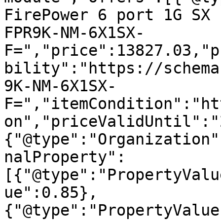
FirePower 6 port 1G SX 
FPR9K-NM-6X1SX-
F=","price":13827.03,"p
bility":"https://schema
9K-NM-6X1SX-
F=","itemCondition":"ht
on","priceValidUntil":"
{"@type":"Organization"
nalProperty":
[{"@type":"PropertyValu
ue":0.85},
{"@type":"PropertyValue