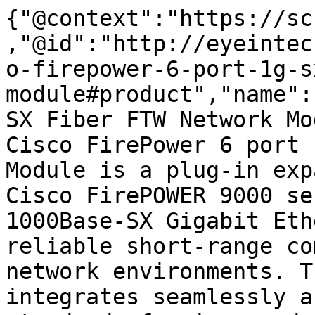
{"@context":"https://sc
,"@id":"http://eyeintec
o-firepower-6-port-1g-s
module#product","name":
SX Fiber FTW Network Mo
Cisco FirePower 6 port 
Module is a plug-in exp
Cisco FirePOWER 9000 se
1000Base-SX Gigabit Eth
reliable short-range co
network environments. T
integrates seamlessly a