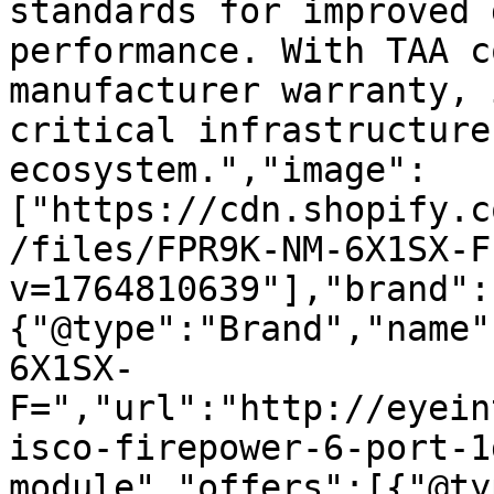
standards for improved 
performance. With TAA c
manufacturer warranty, 
critical infrastructure
ecosystem.","image":
["https://cdn.shopify.c
/files/FPR9K-NM-6X1SX-F
v=1764810639"],"brand":
{"@type":"Brand","name"
6X1SX-
F=","url":"http://eyein
isco-firepower-6-port-1
module","offers":[{"@ty