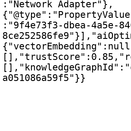
:"Network Adapter"},
{"@type":"PropertyValue
:"9f4e73f3-dbea-4a5e-84
8ce252586fe9"}],"aiOpti
{"vectorEmbedding":null
[],"trustScore":0.85,"r
[],"knowledgeGraphId":"
a051086a59f5"}}