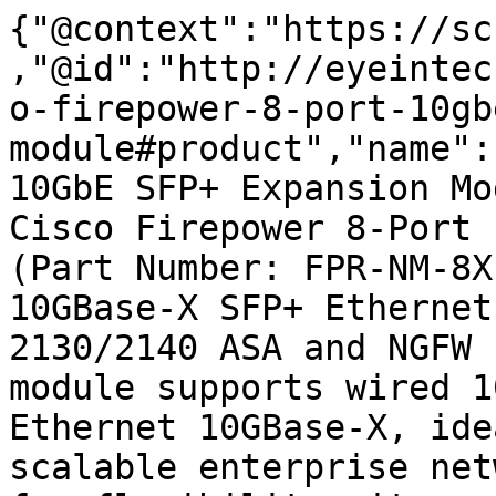
{"@context":"https://sc
,"@id":"http://eyeintec
o-firepower-8-port-10gb
module#product","name":
10GbE SFP+ Expansion Mo
Cisco Firepower 8-Port 
(Part Number: FPR-NM-8X
10GBase-X SFP+ Ethernet
2130/2140 ASA and NGFW 
module supports wired 1
Ethernet 10GBase-X, ide
scalable enterprise net