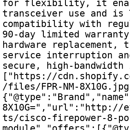
for flexibility, it ena
transceiver use and is 
compatibility with regu
90-day limited warranty
hardware replacement, t
service interruption an
secure, high-bandwidth 
["https://cdn.shopify.c
/files/FPR-NM-8X10G.jpg
{"@type":"Brand","name"
8X10G=","url":"http://e
ts/cisco-firepower-8-po
module","offers":[{"@ty