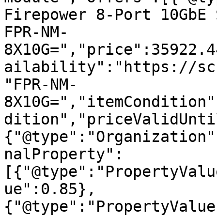
Firepower 8-Port 10GbE 
FPR-NM-
8X10G=","price":35922.4
ailability":"https://sc
"FPR-NM-
8X10G=","itemCondition"
dition","priceValidUnti
{"@type":"Organization"
nalProperty":
[{"@type":"PropertyValu
ue":0.85},
{"@type":"PropertyValue