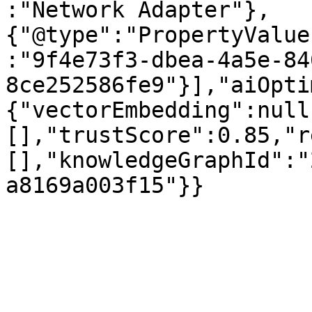
:"Network Adapter"},
{"@type":"PropertyValue
:"9f4e73f3-dbea-4a5e-84
8ce252586fe9"}],"aiOpti
{"vectorEmbedding":null
[],"trustScore":0.85,"r
[],"knowledgeGraphId":"
a8169a003f15"}}