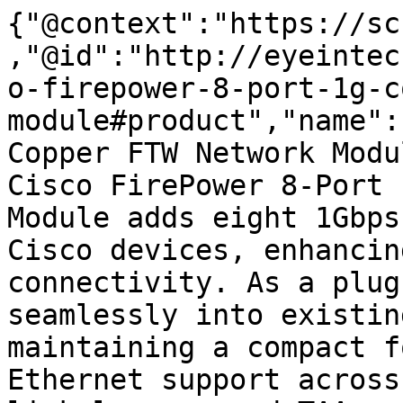
{"@context":"https://sc
,"@id":"http://eyeintec
o-firepower-8-port-1g-c
module#product","name":
Copper FTW Network Modu
Cisco FirePower 8-Port 
Module adds eight 1Gbps
Cisco devices, enhancin
connectivity. As a plug
seamlessly into existin
maintaining a compact f
Ethernet support across