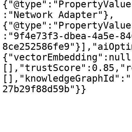
{"@type":"PropertyValue
:"Network Adapter"},
{"@type":"PropertyValue
:"9f4e73f3-dbea-4a5e-84
8ce252586fe9"}],"aiOpti
{"vectorEmbedding":null
[],"trustScore":0.85,"r
[],"knowledgeGraphId":"
27b29f88d59b"}}