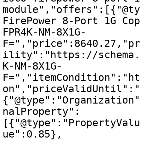
module","offers":[{"@ty
FirePower 8-Port 1G Cop
FPR4K-NM-8X1G-
F=","price":8640.27,"pr
ility":"https://schema.
K-NM-8X1G-
F=","itemCondition":"ht
on","priceValidUntil":"
{"@type":"Organization"
nalProperty":
[{"@type":"PropertyValu
ue":0.85},