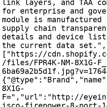
link layers, and TAA co
for enterprise and gove
module is manufactured 
supply chain transparen
details and device list
the current data set.",
["https://cdn.shopify.c
/files/FPR4K-NM-8X1G-F_
6ba69a2b5d1f.jpg?v=1764
{"@type":"Brand","name"
8X1G-
F=","url":"http://eyein
isco-firepower-8-port-1