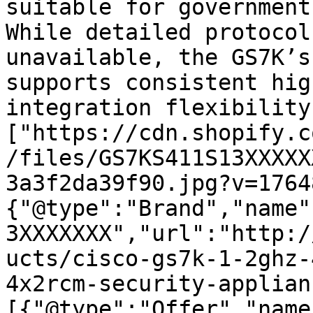
suitable for government
While detailed protocol
unavailable, the GS7K’s
supports consistent hig
integration flexibility
["https://cdn.shopify.c
/files/GS7KS411S13XXXXX
3a3f2da39f90.jpg?v=1764
{"@type":"Brand","name"
3XXXXXXX","url":"http:/
ucts/cisco-gs7k-1-2ghz-
4x2rcm-security-applian
[{"@type":"Offer","name