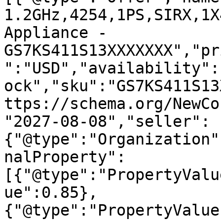
1.2GHz,4254,1PS,SIRX,1X
Appliance - 
GS7KS411S13XXXXXXX","pr
":"USD","availability":
ock","sku":"GS7KS411S13
ttps://schema.org/NewCo
"2027-08-08","seller":
{"@type":"Organization"
nalProperty":
[{"@type":"PropertyValu
ue":0.85},
{"@type":"PropertyValue