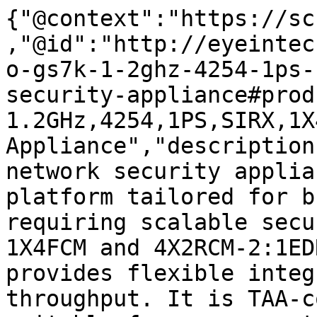
{"@context":"https://sc
,"@id":"http://eyeintec
o-gs7k-1-2ghz-4254-1ps-
security-appliance#prod
1.2GHz,4254,1PS,SIRX,1X
Appliance","description
network security applia
platform tailored for b
requiring scalable secu
1X4FCM and 4X2RCM-2:1ED
provides flexible integ
throughput. It is TAA-c