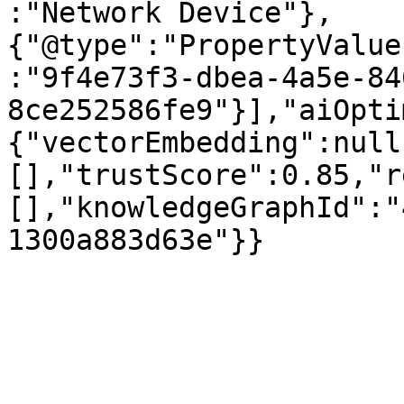
:"Network Device"},
{"@type":"PropertyValue
:"9f4e73f3-dbea-4a5e-84
8ce252586fe9"}],"aiOpti
{"vectorEmbedding":null
[],"trustScore":0.85,"r
[],"knowledgeGraphId":"
1300a883d63e"}}