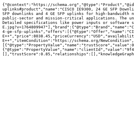
{"@context":"https://schema.org","@type":"Product","@id
uplinks#product","name":"CISCO IE9300, 24 GE SFP Downli
SFP downlinks and 4 GE SFP uplinks for high-bandwidth n
public-sector and mission-critical applications. The un
Detailed specifications like power inputs or software s
E.jpg?v=1764809947"],"brand":{"@type":"Brand","name":"C
4-ge-sfp-uplinks","offers":[{"@type":"Offer","name":"CI
E++","price":8038.45,"priceCurrency":"USD","availabilit
E++","itemCondition":"https://schema.org/NewCondition",
[{"@type":"PropertyValue","name":"trustScore","value":0
{"@type":"PropertyValue","name":"clientId","value":"9f4
[],"trustScore":0.85,"relationships":[],"knowledgeGraph