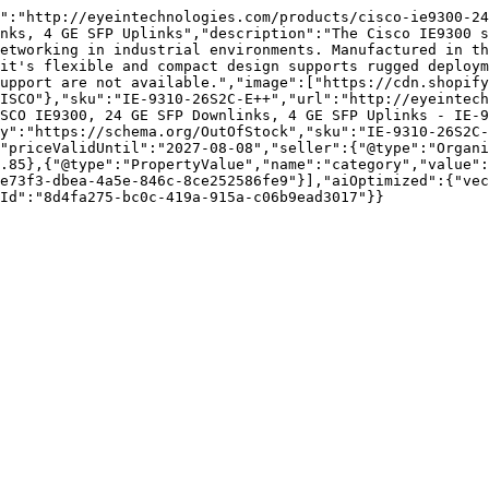
":"http://eyeintechnologies.com/products/cisco-ie9300-24
nks, 4 GE SFP Uplinks","description":"The Cisco IE9300 s
etworking in industrial environments. Manufactured in th
it's flexible and compact design supports rugged deploym
upport are not available.","image":["https://cdn.shopify
ISCO"},"sku":"IE-9310-26S2C-E++","url":"http://eyeintech
SCO IE9300, 24 GE SFP Downlinks, 4 GE SFP Uplinks - IE-9
y":"https://schema.org/OutOfStock","sku":"IE-9310-26S2C-
"priceValidUntil":"2027-08-08","seller":{"@type":"Organi
.85},{"@type":"PropertyValue","name":"category","value":
e73f3-dbea-4a5e-846c-8ce252586fe9"}],"aiOptimized":{"vec
Id":"8d4fa275-bc0c-419a-915a-c06b9ead3017"}}