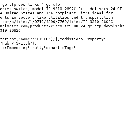
-ge-sfp-downlinks-4-ge-sfp-
eries switch, model IE-9310-26S2C-E++, delivers 24 GE 
e United States and TAA compliant, it's ideal for 
ents in sectors like utilities and transportation. 
.com/s/files/1/0710/4390/7762/files/IE-9310-26S2C-
nologies.com/products/cisco-ie9300-24-ge-sfp-downlinks-
310-26S2C-
zation","name":"CISCO"}}],"additionalProperty":
"Hub / Switch"},
torEmbedding":null,"semanticTags":