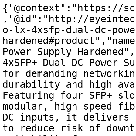
{"@context":"https://sc
,"@id":"http://eyeintec
o-lx-4xsfp-dual-dc-powe
hardened#product","name
Power Supply Hardened",
4xSFP+ Dual DC Power Su
for demanding networkin
durability and high ava
Featuring four SFP+ slo
modular, high-speed fib
DC inputs, it delivers 
to reduce risk of downt