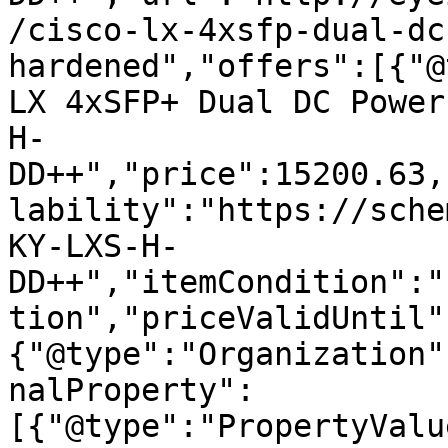
/cisco-lx-4xsfp-dual-dc
hardened","offers":[{"@
LX 4xSFP+ Dual DC Power
H-
DD++","price":15200.63,
lability":"https://sche
KY-LXS-H-
DD++","itemCondition":"
tion","priceValidUntil"
{"@type":"Organization"
nalProperty":
[{"@type":"PropertyValu