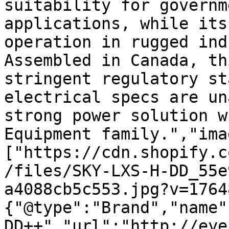
suitability for governm
applications, while its
operation in rugged ind
Assembled in Canada, th
stringent regulatory st
electrical specs are un
strong power solution w
Equipment family.","ima
["https://cdn.shopify.c
/files/SKY-LXS-H-DD_55e
a4088cb5c553.jpg?v=1764
{"@type":"Brand","name"
DD++","url":"http://eye