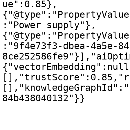
ue":0.85},
{"@type":"PropertyValue
:"Power supply"},
{"@type":"PropertyValue
:"9f4e73f3-dbea-4a5e-84
8ce252586fe9"}],"aiOpti
{"vectorEmbedding":null
[],"trustScore":0.85,"r
[],"knowledgeGraphId":"
84b438040132"}}