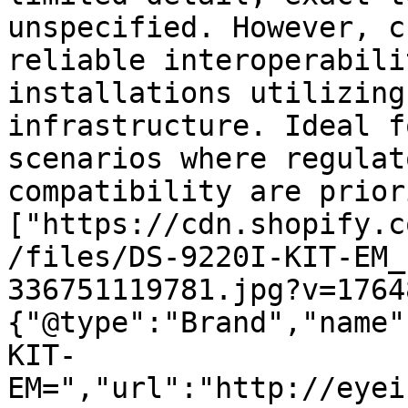
unspecified. However, c
reliable interoperabili
installations utilizing
infrastructure. Ideal f
scenarios where regulat
compatibility are prior
["https://cdn.shopify.c
/files/DS-9220I-KIT-EM_
336751119781.jpg?v=1764
{"@type":"Brand","name"
KIT-
EM=","url":"http://eyei