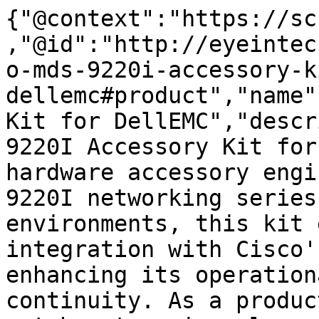
{"@context":"https://sc
,"@id":"http://eyeintec
o-mds-9220i-accessory-k
dellemc#product","name"
Kit for DellEMC","descr
9220I Accessory Kit for
hardware accessory engi
9220I networking series
environments, this kit 
integration with Cisco'
enhancing its operation
continuity. As a produc