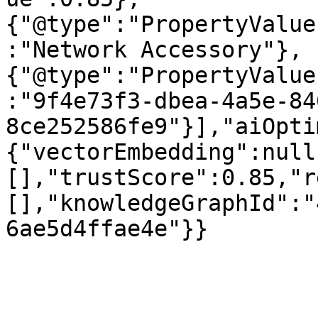
{"@type":"PropertyValue
:"Network Accessory"},
{"@type":"PropertyValue
:"9f4e73f3-dbea-4a5e-84
8ce252586fe9"}],"aiOpti
{"vectorEmbedding":null
[],"trustScore":0.85,"r
[],"knowledgeGraphId":"
6ae5d4ffae4e"}}