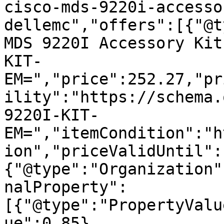
cisco-mds-9220i-accesso
dellemc","offers":[{"@t
MDS 9220I Accessory Kit
KIT-
EM=","price":252.27,"pr
ility":"https://schema.
9220I-KIT-
EM=","itemCondition":"h
ion","priceValidUntil":
{"@type":"Organization"
nalProperty":
[{"@type":"PropertyValu
ue":0.85},