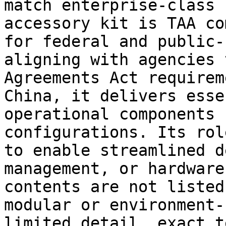
match enterprise-class 
accessory kit is TAA co
for federal and public-
aligning with agencies 
Agreements Act requirem
China, it delivers esse
operational components 
configurations. Its rol
to enable streamlined d
management, or hardware
contents are not listed
modular or environment-
limited detail, exact t