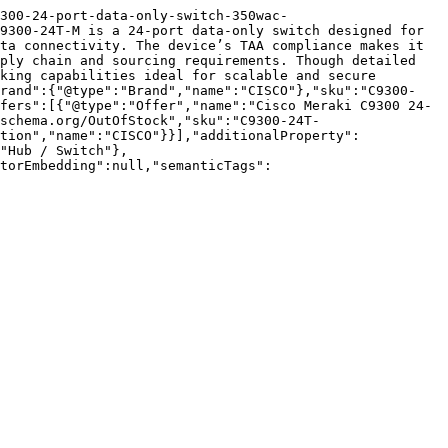
9300-24-port-data-only-switch-350wac-
9300-24T-M is a 24-port data-only switch designed for 
ta connectivity. The device’s TAA compliance makes it 
ply chain and sourcing requirements. Though detailed 
king capabilities ideal for scalable and secure 
brand":{"@type":"Brand","name":"CISCO"},"sku":"C9300-
fers":[{"@type":"Offer","name":"Cisco Meraki C9300 24-
schema.org/OutOfStock","sku":"C9300-24T-
tion","name":"CISCO"}}],"additionalProperty":
"Hub / Switch"},
torEmbedding":null,"semanticTags":