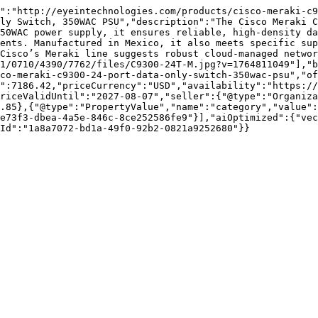
":"http://eyeintechnologies.com/products/cisco-meraki-c
ly Switch, 350WAC PSU","description":"The Cisco Meraki C
50WAC power supply, it ensures reliable, high-density da
ents. Manufactured in Mexico, it also meets specific sup
Cisco’s Meraki line suggests robust cloud-managed networ
1/0710/4390/7762/files/C9300-24T-M.jpg?v=1764811049"],"
co-meraki-c9300-24-port-data-only-switch-350wac-psu","of
e":7186.42,"priceCurrency":"USD","availability":"https://
riceValidUntil":"2027-08-07","seller":{"@type":"Organiza
.85},{"@type":"PropertyValue","name":"category","value":
e73f3-dbea-4a5e-846c-8ce252586fe9"}],"aiOptimized":{"vec
Id":"1a8a7072-bd1a-49f0-92b2-0821a9252680"}}