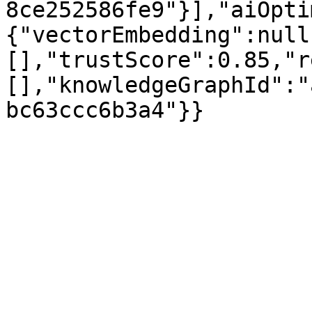
8ce252586fe9"}],"aiOpti
{"vectorEmbedding":null
[],"trustScore":0.85,"r
[],"knowledgeGraphId":"
bc63ccc6b3a4"}}