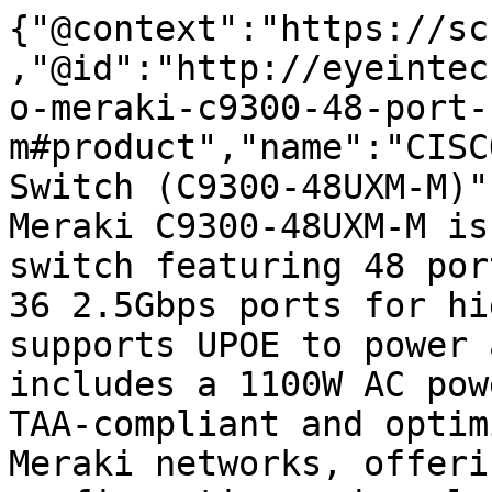
{"@context":"https://sc
,"@id":"http://eyeintec
o-meraki-c9300-48-port-
m#product","name":"CISC
Switch (C9300-48UXM-M)"
Meraki C9300-48UXM-M is
switch featuring 48 por
36 2.5Gbps ports for hi
supports UPOE to power 
includes a 1100W AC pow
TAA-compliant and optim
Meraki networks, offeri