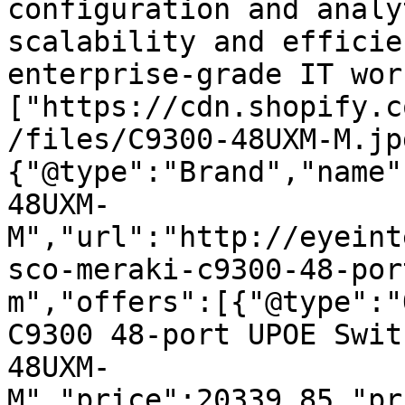
configuration and analy
scalability and efficie
enterprise-grade IT wor
["https://cdn.shopify.c
/files/C9300-48UXM-M.jp
{"@type":"Brand","name"
48UXM-
M","url":"http://eyeint
sco-meraki-c9300-48-por
m","offers":[{"@type":"
C9300 48-port UPOE Swit
48UXM-
M","price":20339.85,"pr