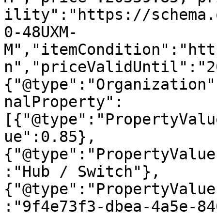
ility":"https://schema.
0-48UXM-
M","itemCondition":"htt
n","priceValidUntil":"2
{"@type":"Organization"
nalProperty":
[{"@type":"PropertyValu
ue":0.85},
{"@type":"PropertyValue
:"Hub / Switch"},
{"@type":"PropertyValue
:"9f4e73f3-dbea-4a5e-84