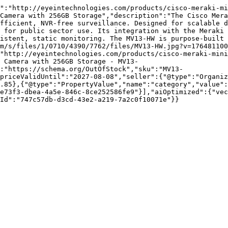
":"http://eyeintechnologies.com/products/cisco-meraki-mi
Camera with 256GB Storage","description":"The Cisco Mera
fficient, NVR-free surveillance. Designed for scalable d
 for public sector use. Its integration with the Meraki 
istent, static monitoring. The MV13-HW is purpose-built 
m/s/files/1/0710/4390/7762/files/MV13-HW.jpg?v=176481100
"http://eyeintechnologies.com/products/cisco-meraki-mini
r Camera with 256GB Storage - MV13-
:"https://schema.org/OutOfStock","sku":"MV13-
priceValidUntil":"2027-08-08","seller":{"@type":"Organi
.85},{"@type":"PropertyValue","name":"category","value":
e73f3-dbea-4a5e-846c-8ce252586fe9"}],"aiOptimized":{"vec
Id":"747c57db-d3cd-43e2-a219-7a2c0f10071e"}}