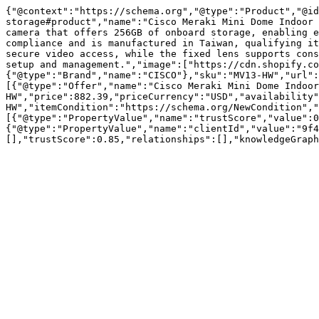
{"@context":"https://schema.org","@type":"Product","@id
storage#product","name":"Cisco Meraki Mini Dome Indoor 
camera that offers 256GB of onboard storage, enabling e
compliance and is manufactured in Taiwan, qualifying it
secure video access, while the fixed lens supports cons
setup and management.","image":["https://cdn.shopify.co
{"@type":"Brand","name":"CISCO"},"sku":"MV13-HW","url":
[{"@type":"Offer","name":"Cisco Meraki Mini Dome Indoo
HW","price":882.39,"priceCurrency":"USD","availability"
HW","itemCondition":"https://schema.org/NewCondition","
[{"@type":"PropertyValue","name":"trustScore","value":0
{"@type":"PropertyValue","name":"clientId","value":"9f4
[],"trustScore":0.85,"relationships":[],"knowledgeGraph