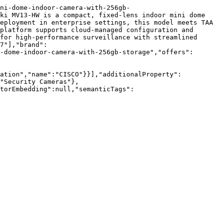
ni-dome-indoor-camera-with-256gb-
ki MV13-HW is a compact, fixed-lens indoor mini dome 
eployment in enterprise settings, this model meets TAA 
platform supports cloud-managed configuration and 
for high-performance surveillance with streamlined 
7"],"brand":
-dome-indoor-camera-with-256gb-storage","offers":
zation","name":"CISCO"}}],"additionalProperty":
"Security Cameras"},
torEmbedding":null,"semanticTags":