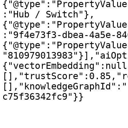
{"@type":"PropertyValue
:"Hub / Switch"},
{"@type":"PropertyValue
:"9f4e73f3-dbea-4a5e-84
{"@type":"PropertyValue
"810979013983"}],"aiOpt
{"vectorEmbedding":null
[],"trustScore":0.85,"r
[],"knowledgeGraphId":"
c75f36342fc9"}}