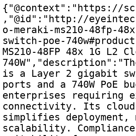
{"@context":"https://sc
,"@id":"http://eyeintec
o-meraki-ms210-48fp-48x
switch-poe-740w#product
MS210-48FP 48x 1G L2 Cl
740W","description":"Th
is a Layer 2 gigabit sw
ports and a 740W PoE bu
enterprises requiring e
connectivity. Its cloud
simplifies deployment, 
scalability. Compliance