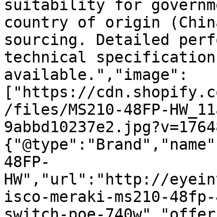
suitability for governm
country of origin (Chin
sourcing. Detailed perf
technical specification
available.","image":
["https://cdn.shopify.c
/files/MS210-48FP-HW_11
9abbd10237e2.jpg?v=1764
{"@type":"Brand","name"
48FP-
HW","url":"http://eyein
isco-meraki-ms210-48fp-
switch-poe-740w","offer