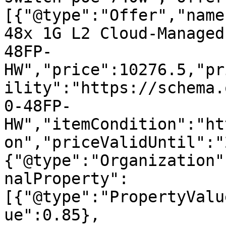
[{"@type":"Offer","name
48x 1G L2 Cloud-Managed
48FP-
HW","price":10276.5,"pr
ility":"https://schema.
0-48FP-
HW","itemCondition":"ht
on","priceValidUntil":"
{"@type":"Organization"
nalProperty":
[{"@type":"PropertyValu
ue":0.85},