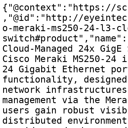
{"@context":"https://sc
,"@id":"http://eyeintec
o-meraki-ms250-24-l3-cl
switch#product","name":
Cloud-Managed 24x GigE 
Cisco Meraki MS250-24 i
24 Gigabit Ethernet por
functionality, designed
network infrastructures
management via the Mera
users gain robust visib
distributed environment