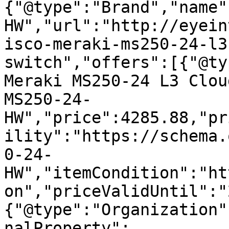
{"@type":"Brand","name"
HW","url":"http://eyein
isco-meraki-ms250-24-l3
switch","offers":[{"@ty
Meraki MS250-24 L3 Clou
MS250-24-
HW","price":4285.88,"pr
ility":"https://schema.
0-24-
HW","itemCondition":"ht
on","priceValidUntil":"
{"@type":"Organization"
nalProperty":