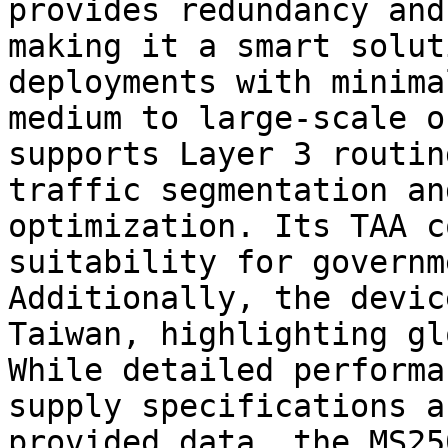
provides redundancy and
making it a smart solut
deployments with minima
medium to large-scale o
supports Layer 3 routin
traffic segmentation an
optimization. Its TAA c
suitability for governm
Additionally, the devic
Taiwan, highlighting gl
While detailed performa
supply specifications a
provided data, the MS25