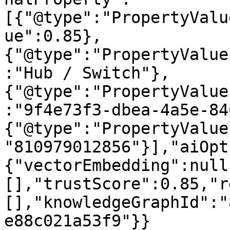
[{"@type":"PropertyValu
ue":0.85},
{"@type":"PropertyValue
:"Hub / Switch"},
{"@type":"PropertyValue
:"9f4e73f3-dbea-4a5e-84
{"@type":"PropertyValue
"810979012856"}],"aiOpt
{"vectorEmbedding":null
[],"trustScore":0.85,"r
[],"knowledgeGraphId":"
e88c021a53f9"}}