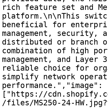
rich feature set and Me
platform.\n\nThis switc
beneficial for enterpri
management, security, a
distributed or branch o
combination of high por
management, and Layer 3
reliable choice for org
simplify network operat
performance.","image":
["https://cdn.shopify.c
/files/MS250-24-HW.jpg?