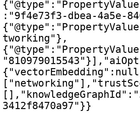
{"@type":"PropertyValue
:"9f4e73f3-dbea-4a5e-84
{"@type":"PropertyValue
tworking"},
{"@type":"PropertyValue
"810979015543"}],"aiOpt
{"vectorEmbedding":null
["networking"],"trustSc
[],"knowledgeGraphId":"
3412f8470a97"}}