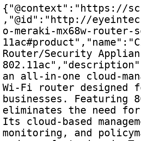
{"@context":"https://sc
,"@id":"http://eyeintec
o-meraki-mx68w-router-s
11ac#product","name":"C
Router/Security Applian
802.11ac","description"
an all-in-one cloud-man
Wi-Fi router designed f
businesses. Featuring 8
eliminates the need for
Its cloud-based managem
monitoring, and policym