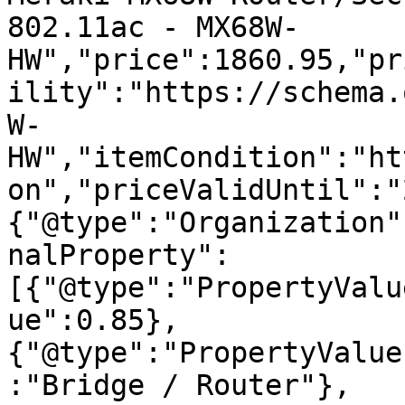
802.11ac - MX68W-
HW","price":1860.95,"pr
ility":"https://schema.
W-
HW","itemCondition":"ht
on","priceValidUntil":"
{"@type":"Organization"
nalProperty":
[{"@type":"PropertyValu
ue":0.85},
{"@type":"PropertyValue
:"Bridge / Router"},