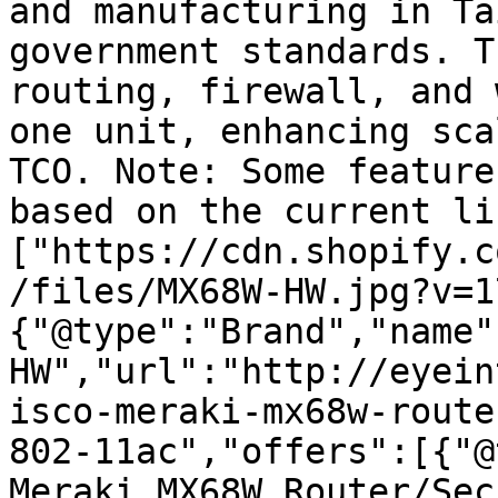
and manufacturing in Ta
government standards. T
routing, firewall, and 
one unit, enhancing sca
TCO. Note: Some feature
based on the current li
["https://cdn.shopify.c
/files/MX68W-HW.jpg?v=1
{"@type":"Brand","name"
HW","url":"http://eyein
isco-meraki-mx68w-route
802-11ac","offers":[{"@
Meraki MX68W Router/Sec