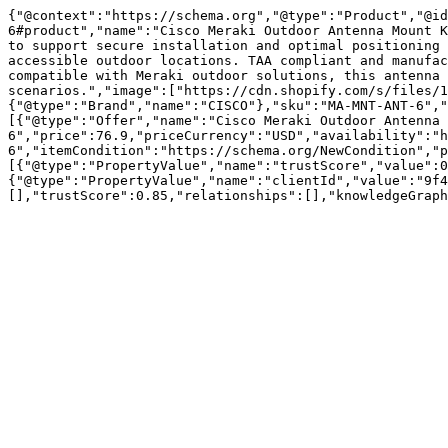
{"@context":"https://schema.org","@type":"Product","@id
6#product","name":"Cisco Meraki Outdoor Antenna Mount K
to support secure installation and optimal positioning 
accessible outdoor locations. TAA compliant and manufac
compatible with Meraki outdoor solutions, this antenna 
scenarios.","image":["https://cdn.shopify.com/s/files/1
{"@type":"Brand","name":"CISCO"},"sku":"MA-MNT-ANT-6","
[{"@type":"Offer","name":"Cisco Meraki Outdoor Antenna 
6","price":76.9,"priceCurrency":"USD","availability":"h
6","itemCondition":"https://schema.org/NewCondition","p
[{"@type":"PropertyValue","name":"trustScore","value":0
{"@type":"PropertyValue","name":"clientId","value":"9f4
[],"trustScore":0.85,"relationships":[],"knowledgeGraph