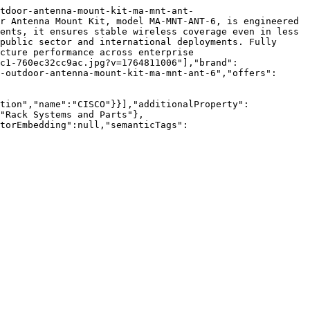
tdoor-antenna-mount-kit-ma-mnt-ant-
r Antenna Mount Kit, model MA-MNT-ANT-6, is engineered 
ents, it ensures stable wireless coverage even in less 
public sector and international deployments. Fully 
cture performance across enterprise 
c1-760ec32cc9ac.jpg?v=1764811006"],"brand":
-outdoor-antenna-mount-kit-ma-mnt-ant-6","offers":
tion","name":"CISCO"}}],"additionalProperty":
"Rack Systems and Parts"},
torEmbedding":null,"semanticTags":