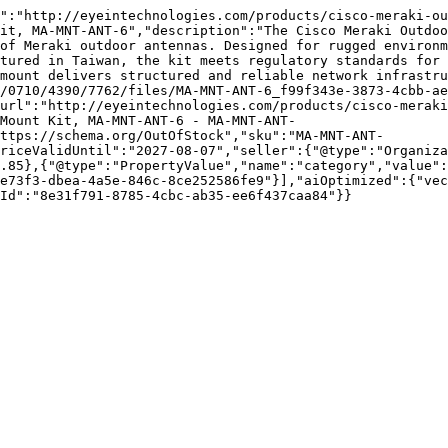
":"http://eyeintechnologies.com/products/cisco-meraki-ou
it, MA-MNT-ANT-6","description":"The Cisco Meraki Outdoo
of Meraki outdoor antennas. Designed for rugged environm
tured in Taiwan, the kit meets regulatory standards for 
mount delivers structured and reliable network infrastru
/0710/4390/7762/files/MA-MNT-ANT-6_f99f343e-3873-4cbb-ae
url":"http://eyeintechnologies.com/products/cisco-meraki
Mount Kit, MA-MNT-ANT-6 - MA-MNT-ANT-
ttps://schema.org/OutOfStock","sku":"MA-MNT-ANT-
riceValidUntil":"2027-08-07","seller":{"@type":"Organiza
.85},{"@type":"PropertyValue","name":"category","value":
e73f3-dbea-4a5e-846c-8ce252586fe9"}],"aiOptimized":{"vec
Id":"8e31f791-8785-4cbc-ab35-ee6f437caa84"}}