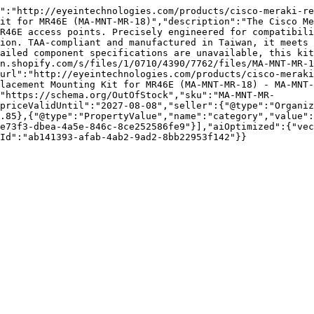
":"http://eyeintechnologies.com/products/cisco-meraki-re
it for MR46E (MA-MNT-MR-18)","description":"The Cisco Me
R46E access points. Precisely engineered for compatibili
ion. TAA-compliant and manufactured in Taiwan, it meets 
ailed component specifications are unavailable, this kit
n.shopify.com/s/files/1/0710/4390/7762/files/MA-MNT-MR-1
url":"http://eyeintechnologies.com/products/cisco-merak
lacement Mounting Kit for MR46E (MA-MNT-MR-18) - MA-MNT-
"https://schema.org/OutOfStock","sku":"MA-MNT-MR-
priceValidUntil":"2027-08-08","seller":{"@type":"Organi
.85},{"@type":"PropertyValue","name":"category","value":
e73f3-dbea-4a5e-846c-8ce252586fe9"}],"aiOptimized":{"vec
Id":"ab141393-afab-4ab2-9ad2-8bb22953f142"}}