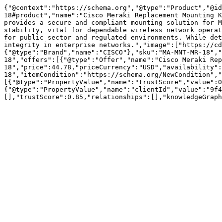
{"@context":"https://schema.org","@type":"Product","@id
18#product","name":"Cisco Meraki Replacement Mounting K
provides a secure and compliant mounting solution for M
stability, vital for dependable wireless network operat
for public sector and regulated environments. While det
integrity in enterprise networks.","image":["https://cd
{"@type":"Brand","name":"CISCO"},"sku":"MA-MNT-MR-18","
18","offers":[{"@type":"Offer","name":"Cisco Meraki Rep
18","price":44.78,"priceCurrency":"USD","availability":
18","itemCondition":"https://schema.org/NewCondition","
[{"@type":"PropertyValue","name":"trustScore","value":0
{"@type":"PropertyValue","name":"clientId","value":"9f4
[],"trustScore":0.85,"relationships":[],"knowledgeGraph