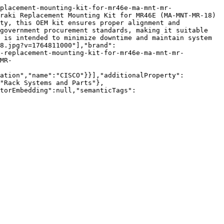
placement-mounting-kit-for-mr46e-ma-mnt-mr-
raki Replacement Mounting Kit for MR46E (MA-MNT-MR-18) 
ty, this OEM kit ensures proper alignment and 
government procurement standards, making it suitable 
 is intended to minimize downtime and maintain system 
8.jpg?v=1764811000"],"brand":
i-replacement-mounting-kit-for-mr46e-ma-mnt-mr-
MR-
zation","name":"CISCO"}}],"additionalProperty":
"Rack Systems and Parts"},
torEmbedding":null,"semanticTags":