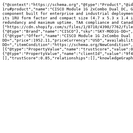
{"@context":"https://schema.org","@type":"Product","@id
1ru#product","name":"CISCO Module 1G 2xCombo Dual DC, G
component built for enterprise and industrial deploymen
its 1RU form factor and compact size (4.7 x 5.3 x 1.4 i
redundancy and maximum uptime. TAA compliance and Canad
["https://cdn.shopify.com/s/files/1/0710/4390/7762/file
{"@type":"Brand","name":"CISCO"},"sku":"SKY-MOD1G-DD=",
[{"@type":"Offer","name":"CISCO Module 1G 2xCombo Dual 
DD=","price":1952.11,"priceCurrency":"USD","availabili
DD=","itemCondition":"https://schema.org/NewCondition",
[{"@type":"PropertyValue","name":"trustScore","value":0
{"@type":"PropertyValue","name":"clientId","value":"9f4
[],"trustScore":0.85,"relationships":[],"knowledgeGraph