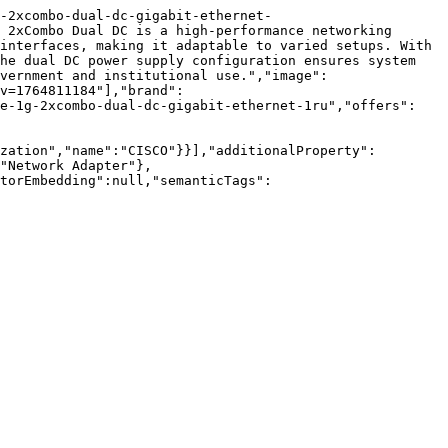
-2xcombo-dual-dc-gigabit-ethernet-
 2xCombo Dual DC is a high-performance networking 
interfaces, making it adaptable to varied setups. With 
he dual DC power supply configuration ensures system 
vernment and institutional use.","image":
v=1764811184"],"brand":
le-1g-2xcombo-dual-dc-gigabit-ethernet-1ru","offers":
zation","name":"CISCO"}}],"additionalProperty":
"Network Adapter"},
torEmbedding":null,"semanticTags":