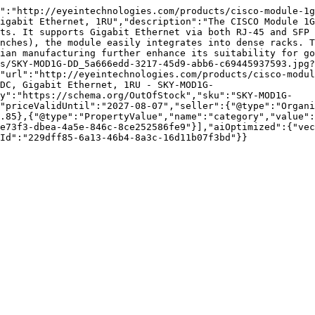
":"http://eyeintechnologies.com/products/cisco-module-1g
igabit Ethernet, 1RU","description":"The CISCO Module 1G
ts. It supports Gigabit Ethernet via both RJ-45 and SFP 
nches), the module easily integrates into dense racks. T
ian manufacturing further enhance its suitability for go
s/SKY-MOD1G-DD_5a666edd-3217-45d9-abb6-c69445937593.jpg?
"url":"http://eyeintechnologies.com/products/cisco-modu
DC, Gigabit Ethernet, 1RU - SKY-MOD1G-
ty":"https://schema.org/OutOfStock","sku":"SKY-MOD1G-
"priceValidUntil":"2027-08-07","seller":{"@type":"Organi
.85},{"@type":"PropertyValue","name":"category","value":
e73f3-dbea-4a5e-846c-8ce252586fe9"}],"aiOptimized":{"vec
Id":"229dff85-6a13-46b4-8a3c-16d11b07f3bd"}}