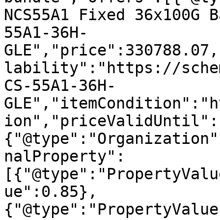
NCS55A1 Fixed 36x100G B
55A1-36H-
GLE","price":330788.07,
lability":"https://sche
CS-55A1-36H-
GLE","itemCondition":"h
ion","priceValidUntil":
{"@type":"Organization"
nalProperty":
[{"@type":"PropertyValu
ue":0.85},
{"@type":"PropertyValue