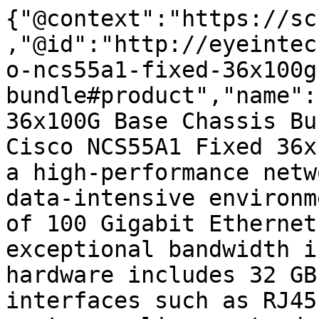
{"@context":"https://sc
,"@id":"http://eyeintec
o-ncs55a1-fixed-36x100g
bundle#product","name":
36x100G Base Chassis Bu
Cisco NCS55A1 Fixed 36x
a high-performance netw
data-intensive environm
of 100 Gigabit Ethernet
exceptional bandwidth i
hardware includes 32 GB
interfaces such as RJ45