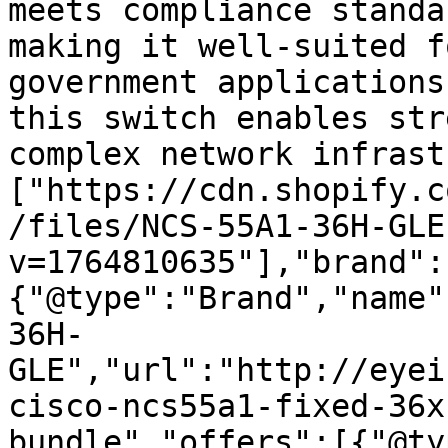
meets compliance standa
making it well-suited f
government applications
this switch enables str
complex network infrast
["https://cdn.shopify.c
/files/NCS-55A1-36H-GLE
v=1764810635"],"brand":
{"@type":"Brand","name"
36H-
GLE","url":"http://eyei
cisco-ncs55a1-fixed-36x
bundle","offers":[{"@ty