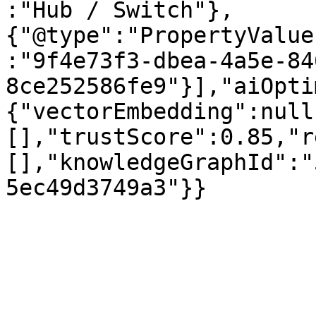
:"Hub / Switch"},
{"@type":"PropertyValue
:"9f4e73f3-dbea-4a5e-84
8ce252586fe9"}],"aiOpti
{"vectorEmbedding":null
[],"trustScore":0.85,"r
[],"knowledgeGraphId":"
5ec49d3749a3"}}