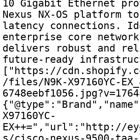
10 Gigabit Ethernet pro
Nexus NX-OS platform to
latency connections. Id
enterprise core network
delivers robust and rel
future-ready infrastruc
["https://cdn.shopify.c
/files/N9K-X97160YC-EX_
6748eebf1056.jpg?v=1764
{"@type":"Brand","name"
X97160YC-
EX++=","url":"http://ey
s/cisco-nexus-9500-taa-