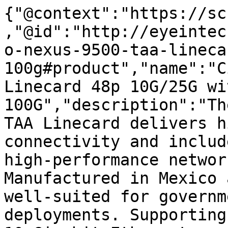
{"@context":"https://sc
,"@id":"http://eyeintec
o-nexus-9500-taa-lineca
100g#product","name":"C
Linecard 48p 10G/25G wi
100G","description":"Th
TAA Linecard delivers h
connectivity and includ
high-performance networ
Manufactured in Mexico 
well-suited for governm
deployments. Supporting