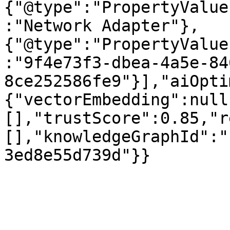
{"@type":"PropertyValue
:"Network Adapter"},
{"@type":"PropertyValue
:"9f4e73f3-dbea-4a5e-84
8ce252586fe9"}],"aiOpti
{"vectorEmbedding":null
[],"trustScore":0.85,"r
[],"knowledgeGraphId":"
3ed8e55d739d"}}