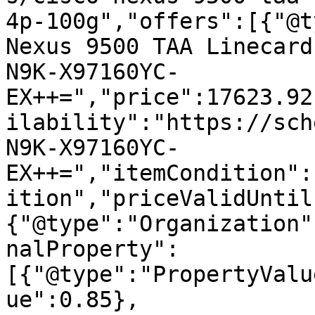
4p-100g","offers":[{"@t
Nexus 9500 TAA Linecard
N9K-X97160YC-
EX++=","price":17623.92
ilability":"https://sch
N9K-X97160YC-
EX++=","itemCondition":
ition","priceValidUntil
{"@type":"Organization"
nalProperty":
[{"@type":"PropertyValu
ue":0.85},