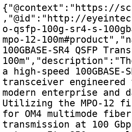
{"@context":"https://sc
,"@id":"http://eyeintec
o-qsfp-100g-sr4-s-100gb
mpo-12-100m#product","n
100GBASE-SR4 QSFP Trans
100m","description":"Th
a high-speed 100GBASE-S
transceiver engineered 
modern enterprise and d
Utilizing the MPO-12 fi
for OM4 multimode fiber
transmission at 100 Gbp