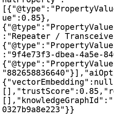
[{"@type":"PropertyValu
ue":0.85},
{"@type":"PropertyValue
:"Repeater / Transceive
{"@type":"PropertyValue
:"9f4e73f3-dbea-4a5e-84
{"@type":"PropertyValue
"882658836640"}],"aiOpt
{"vectorEmbedding":null
[],"trustScore":0.85,"r
[],"knowledgeGraphId":"
0327b9a8e223"}}