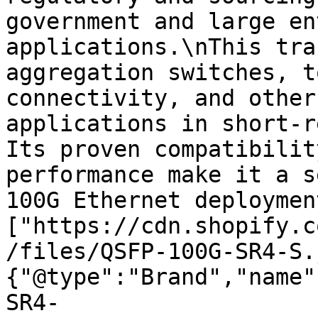
government and large en
applications.\nThis tra
aggregation switches, t
connectivity, and other
applications in short-r
Its proven compatibilit
performance make it a s
100G Ethernet deploymen
["https://cdn.shopify.c
/files/QSFP-100G-SR4-S.
{"@type":"Brand","name"
SR4-