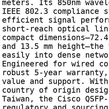
meters. Its 850nm wavel
IEEE 802.3 compliance s
efficient signal perfor
short-reach optical lin
compact dimensions—72.4
and 13.5 mm height—the 
easily into dense netwo
Engineered for wired co
robust 5-year warranty,
value and support. With
country of origin desig
Taiwan, the Cisco QSFP-
regulatory and sourcing