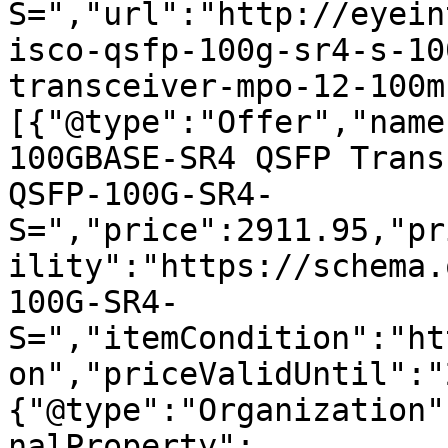
S=","url":"http://eyein
isco-qsfp-100g-sr4-s-10
transceiver-mpo-12-100m
[{"@type":"Offer","name
100GBASE-SR4 QSFP Trans
QSFP-100G-SR4-
S=","price":2911.95,"pr
ility":"https://schema.
100G-SR4-
S=","itemCondition":"ht
on","priceValidUntil":"
{"@type":"Organization"
nalProperty":