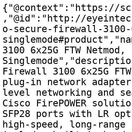
{"@context":"https://sc
,"@id":"http://eyeintec
o-secure-firewall-3100-
singlemode#product","na
3100 6x25G FTW Netmod, 
Singlemode","descriptio
Firewall 3100 6x25G FTW
plug-in network adapter
level networking and se
Cisco FirePOWER solutio
SFP28 ports with LR opt
high-speed, long-range 