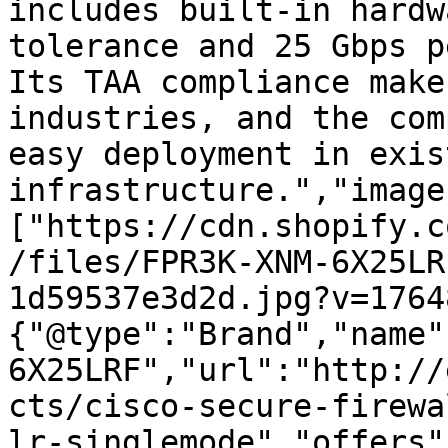
includes built-in hardw
tolerance and 25 Gbps p
Its TAA compliance make
industries, and the com
easy deployment in exist
infrastructure.","image
["https://cdn.shopify.c
/files/FPR3K-XNM-6X25LR
1d59537e3d2d.jpg?v=1764
{"@type":"Brand","name"
6X25LRF","url":"http://
cts/cisco-secure-firewa
lr-singlemode","offers"