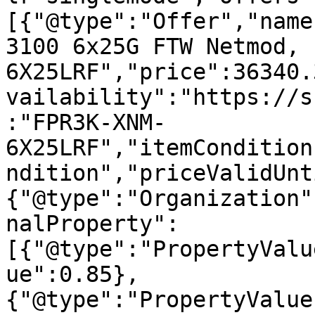
[{"@type":"Offer","name
3100 6x25G FTW Netmod, 
6X25LRF","price":36340.
vailability":"https://s
:"FPR3K-XNM-
6X25LRF","itemCondition
ndition","priceValidUnt
{"@type":"Organization"
nalProperty":
[{"@type":"PropertyValu
ue":0.85},
{"@type":"PropertyValue