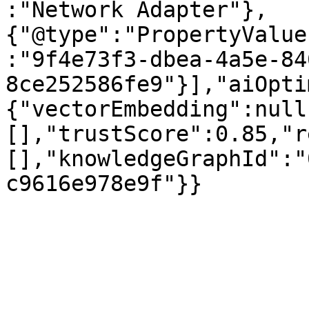
:"Network Adapter"},
{"@type":"PropertyValue
:"9f4e73f3-dbea-4a5e-84
8ce252586fe9"}],"aiOpti
{"vectorEmbedding":null
[],"trustScore":0.85,"r
[],"knowledgeGraphId":"
c9616e978e9f"}}