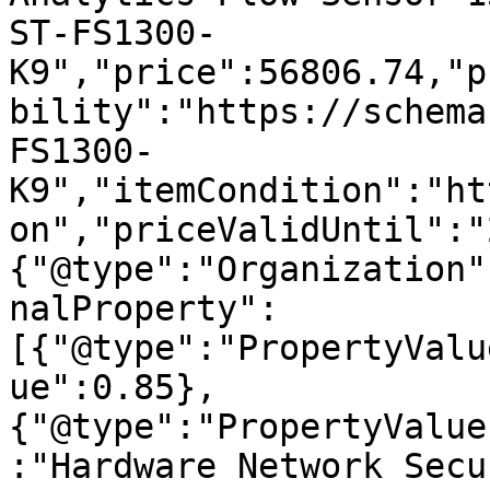
ST-FS1300-
K9","price":56806.74,"p
bility":"https://schema
FS1300-
K9","itemCondition":"ht
on","priceValidUntil":"
{"@type":"Organization"
nalProperty":
[{"@type":"PropertyValu
ue":0.85},
{"@type":"PropertyValue
:"Hardware Network Secu