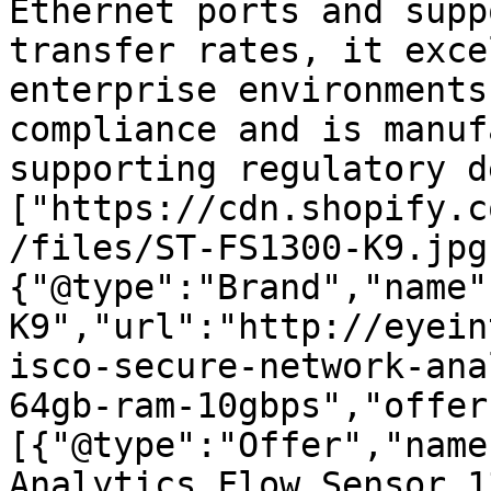
Ethernet ports and supp
transfer rates, it exce
enterprise environments
compliance and is manuf
supporting regulatory d
["https://cdn.shopify.c
/files/ST-FS1300-K9.jpg
{"@type":"Brand","name"
K9","url":"http://eyein
isco-secure-network-ana
64gb-ram-10gbps","offer
[{"@type":"Offer","name
Analytics Flow Sensor 1