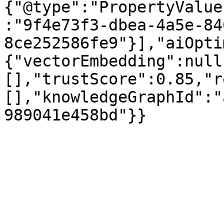
{"@type":"PropertyValue
:"9f4e73f3-dbea-4a5e-84
8ce252586fe9"}],"aiOpti
{"vectorEmbedding":null
[],"trustScore":0.85,"r
[],"knowledgeGraphId":"
989041e458bd"}}