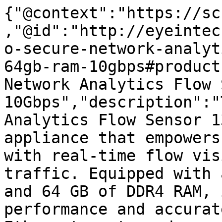
{"@context":"https://sc
,"@id":"http://eyeintec
o-secure-network-analyt
64gb-ram-10gbps#product
Network Analytics Flow 
10Gbps","description":"
Analytics Flow Sensor 1
appliance that empowers
with real-time flow vis
traffic. Equipped with 
and 64 GB of DDR4 RAM, 
performance and accurat