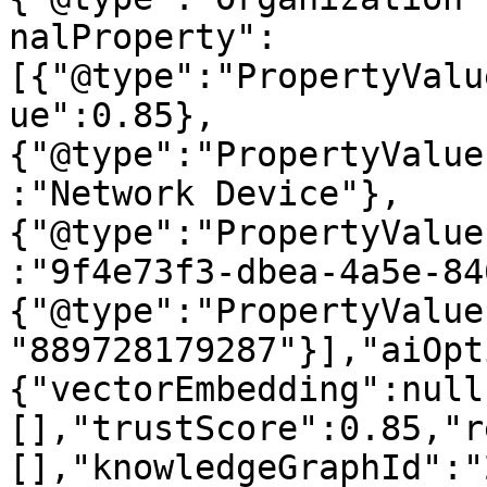
nalProperty":
[{"@type":"PropertyValu
ue":0.85},
{"@type":"PropertyValue
:"Network Device"},
{"@type":"PropertyValue
:"9f4e73f3-dbea-4a5e-84
{"@type":"PropertyValue
"889728179287"}],"aiOpt
{"vectorEmbedding":null
[],"trustScore":0.85,"r
[],"knowledgeGraphId":"