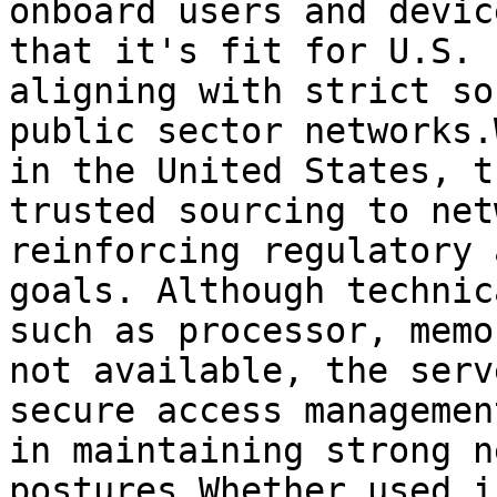
onboard users and devic
that it's fit for U.S. 
aligning with strict so
public sector networks.
in the United States, t
trusted sourcing to net
reinforcing regulatory 
goals. Although technic
such as processor, memo
not available, the serv
secure access managemen
in maintaining strong n
postures.Whether used i