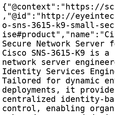
{"@context":"https://sc
,"@id":"http://eyeintec
o-sns-3615-k9-small-sec
ise#product","name":"Ci
Secure Network Server f
Cisco SNS-3615-K9 is a 
network server engineer
Identity Services Engin
Tailored for dynamic en
deployments, it provide
centralized identity-ba
control, enabling organ