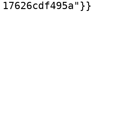
17626cdf495a"}}