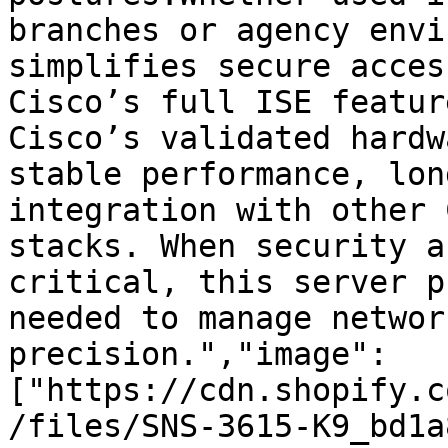
branches or agency envi
simplifies secure acces
Cisco’s full ISE featur
Cisco’s validated hardw
stable performance, lon
integration with other 
stacks. When security a
critical, this server p
needed to manage networ
precision.","image":
["https://cdn.shopify.c
/files/SNS-3615-K9_bd1a