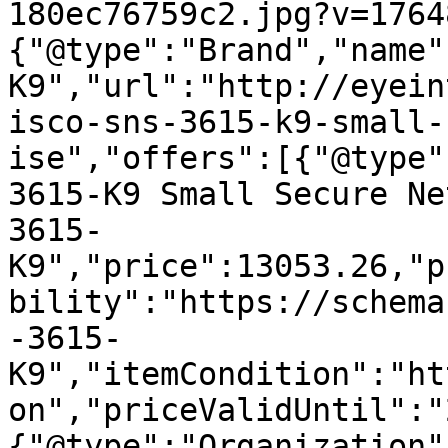
180ec76759c2.jpg?v=1764
{"@type":"Brand","name"
K9","url":"http://eyein
isco-sns-3615-k9-small-
ise","offers":[{"@type"
3615-K9 Small Secure Ne
3615-
K9","price":13053.26,"p
bility":"https://schema
-3615-
K9","itemCondition":"ht
on","priceValidUntil":"
{"@type":"Organization"