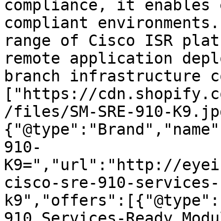
compliance, it enables 
compliant environments.
range of Cisco ISR plat
remote application depl
branch infrastructure c
["https://cdn.shopify.c
/files/SM-SRE-910-K9.jp
{"@type":"Brand","name"
910-
K9=","url":"http://eyei
cisco-sre-910-services-
k9","offers":[{"@type":
910 Services-Ready Modu