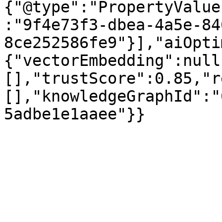
{"@type":"PropertyValue
:"9f4e73f3-dbea-4a5e-84
8ce252586fe9"}],"aiOpti
{"vectorEmbedding":null
[],"trustScore":0.85,"r
[],"knowledgeGraphId":"
5adbe1e1aaee"}}