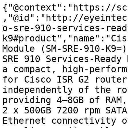
{"@context":"https://sc
,"@id":"http://eyeintec
o-sre-910-services-read
k9#product","name":"Cis
Module (SM-SRE-910-K9=)
SRE 910 Services-Ready 
a compact, high-perform
for Cisco ISR G2 router
independently of the ro
providing 4–8GB of RAM,
2 x 500GB 7200 rpm SATA
Ethernet connectivity o