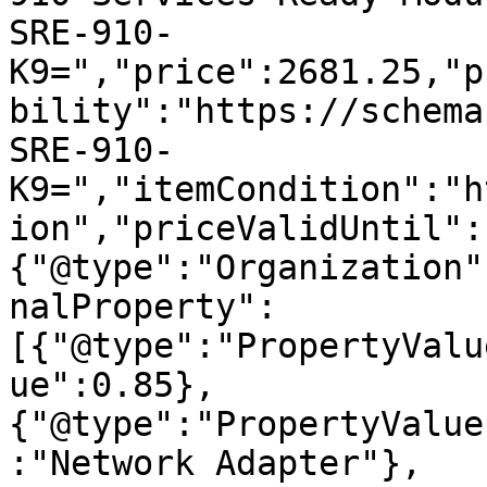
SRE-910-
K9=","price":2681.25,"p
bility":"https://schema
SRE-910-
K9=","itemCondition":"h
ion","priceValidUntil":
{"@type":"Organization"
nalProperty":
[{"@type":"PropertyValu
ue":0.85},
{"@type":"PropertyValue
:"Network Adapter"},