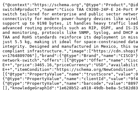
{"@context":"https://schema.org","@type":"Product","@id
switch#product","name":"Cisco TAA C9200-24P-E 24-Port P
switch tailored for enterprise and public sector networ
connectivity for modern power-hungry devices like wirel
support up to 9198 bytes, it handles heavy traffic load
advanced routing protocols such as RIP, OSPF, and IS-IS
and monitoring, protocols like SNMP, Syslog, and DHCP a
TAA and RoHS standards reinforce its deployment in miss
just 5.5 kg, making it ideal for space-constrained data
integrity. Designed and manufactured in Mexico, this sw
compliant infrastructure.","image":["https://cdn.shopif
v=1764809706"],"brand":{"@type":"Brand","name":"CISCO"}
network-switch","offers":[{"@type":"Offer","name":"Cisc
E++","price":3465.16,"priceCurrency":"USD","availabili
E++","itemCondition":"https://schema.org/NewCondition",
[{"@type":"PropertyValue","name":"trustScore","value":0
{"@type":"PropertyValue","name":"clientId","value":"9f4
{"@type":"PropertyValue","name":"barcode","value":"8897
[],"knowledgeGraphId":"1e628b52-a918-49db-be8a-5c582d83