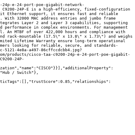
-24p-e-24-port-poe-gigabit-network-
 C9200-24P-E is a high-efficiency, fixed-configuration 
it Ethernet support, it ensures fast and reliable 
. With 32000 MAC address entries and jumbo frame 
tegrates Layer 2 and Layer 3 capabilities, supporting 
d performance in complex environments. For management 
l. An MTBF of over 422,000 hours and compliance with 
nd rack-mountable (17.5\" x 13.8\" x 1.73\") and weighs 
mited Lifetime Warranty ensure long-term operational 
mers looking for reliable, secure, and standards-
c-5121-4e8a-a497-86cffccdcbb4.jpg?
om/products/cisco-taa-c9200-24p-e-24-port-poe-gigabit-
C9200-24P-
zation","name":"CISCO"}}],"additionalProperty":
"Hub / Switch"},
nticTags":[],"trustScore":0.85,"relationships":