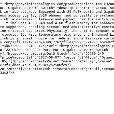
":"http://eyeintechnologies.com/products/cisco-taa-c9200
oE+ Gigabit Network Switch","description":"The Cisco TAA
k infrastructures. Equipped with 24 PoE+ ports and Gigab
ess access points, VoIP phones, and surveillance systems
s while minimizing latency and packet loss.The switch in
. It includes 4 GB RAM and 4 GB flash memory for enhance
re supported, enabling streamlined administrative contro
ion-critical scenarios.Physically, the unit is compact a
 closets. Its wide temperature tolerance and Enhanced Li
itch is an ideal choice for federal and enterprise custo
y.com/s/files/1/0710/4390/7762/files/C9200-24P-E_65ce92f
,"sku":"C9200-24P-E++","url":"http://eyeintechnologies.c
o TAA C9200-24P-E 24-Port PoE+ Gigabit Network Switch - 
ty":"https://schema.org/OutOfStock","sku":"C9200-24P-
"priceValidUntil":"2027-08-07","seller":{"@type":"Organi
.85},{"@type":"PropertyValue","name":"category","value":
e73f3-dbea-4a5e-846c-8ce252586fe9"},
28172677"}],"aiOptimized":{"vectorEmbedding":null,"sema
33c2"}}