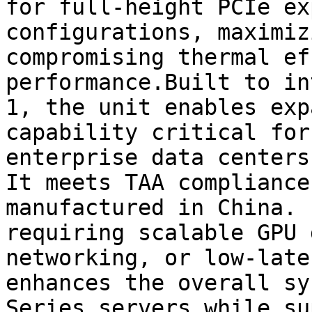
for full-height PCIe ex
configurations, maximiz
compromising thermal ef
performance.Built to in
1, the unit enables exp
capability critical for
enterprise data centers
It meets TAA compliance
manufactured in China. 
requiring scalable GPU 
networking, or low-late
enhances the overall sy
Series servers while su