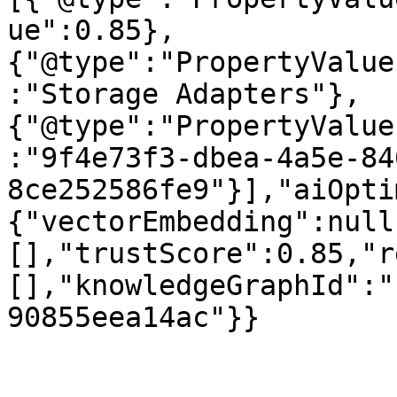
ue":0.85},
{"@type":"PropertyValue
:"Storage Adapters"},
{"@type":"PropertyValue
:"9f4e73f3-dbea-4a5e-84
8ce252586fe9"}],"aiOpti
{"vectorEmbedding":null
[],"trustScore":0.85,"r
[],"knowledgeGraphId":"
90855eea14ac"}}