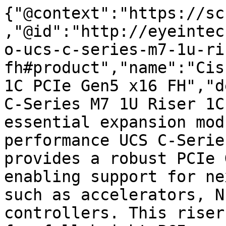
{"@context":"https://sc
,"@id":"http://eyeintec
o-ucs-c-series-m7-1u-ri
fh#product","name":"Cis
1C PCIe Gen5 x16 FH","d
C-Series M7 1U Riser 1C
essential expansion mod
performance UCS C-Serie
provides a robust PCIe 
enabling support for ne
such as accelerators, N
controllers. This riser