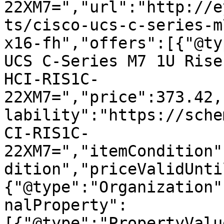
22XM7=","url":"http://e
ts/cisco-ucs-c-series-m
x16-fh","offers":[{"@ty
UCS C-Series M7 1U Rise
HCI-RIS1C-
22XM7=","price":373.42,
lability":"https://sche
CI-RIS1C-
22XM7=","itemCondition"
dition","priceValidUnti
{"@type":"Organization"
nalProperty":
[{"@type":"PropertyValu