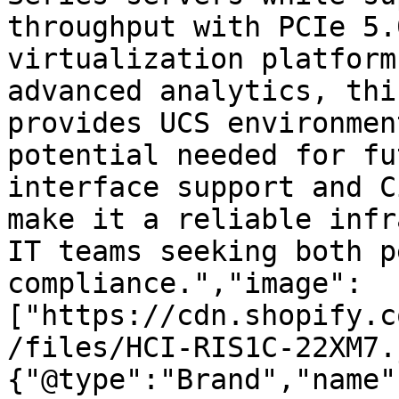
throughput with PCIe 5.
virtualization platform
advanced analytics, thi
provides UCS environmen
potential needed for fu
interface support and C
make it a reliable infr
IT teams seeking both p
compliance.","image":
["https://cdn.shopify.c
/files/HCI-RIS1C-22XM7.
{"@type":"Brand","name"