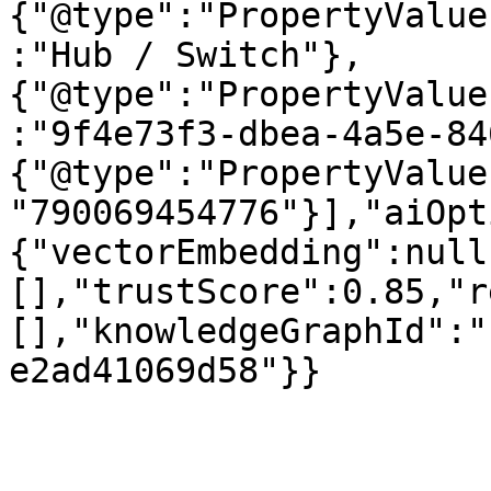
{"@type":"PropertyValue
:"Hub / Switch"},
{"@type":"PropertyValue
:"9f4e73f3-dbea-4a5e-84
{"@type":"PropertyValue
"790069454776"}],"aiOpt
{"vectorEmbedding":null
[],"trustScore":0.85,"r
[],"knowledgeGraphId":"
e2ad41069d58"}}