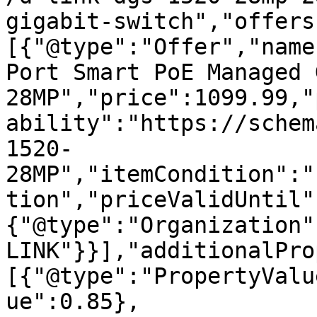
gigabit-switch","offers
[{"@type":"Offer","name
Port Smart PoE Managed 
28MP","price":1099.99,"
ability":"https://schem
1520-
28MP","itemCondition":"
tion","priceValidUntil"
{"@type":"Organization"
LINK"}}],"additionalPro
[{"@type":"PropertyValu
ue":0.85},