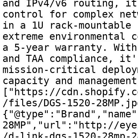
and IPv4/v6 routing, it
control for complex net
in a 1U rack-mountable 
extreme environmental c
a 5-year warranty. With
and TAA compliance, it'
mission-critical deploy
capacity and management
["https://cdn.shopify.c
/files/DGS-1520-28MP.jp
{"@type":"Brand","name"
28MP","url":"http://eye
/d-link-dgs-1520-28mp-2