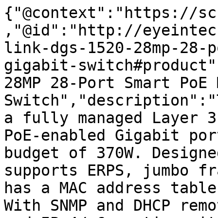
{"@context":"https://sc
,"@id":"http://eyeintec
link-dgs-1520-28mp-28-p
gigabit-switch#product"
28MP 28-Port Smart PoE 
Switch","description":"
a fully managed Layer 3
PoE-enabled Gigabit por
budget of 370W. Designe
supports ERPS, jumbo fr
has a MAC address table
With SNMP and DHCP remo