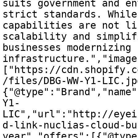
suits government and en
strict standards. While
capabilities are not li
scalability and simplif
businesses modernizing I
infrastructure.","image
["https://cdn.shopify.c
/files/DBG-WW-Y1-LIC.jp
{"@type":"Brand","name"
Y1-
LIC","url":"http://eyei
d-link-nuclias-cloud-bu
year","offers":[{"@type