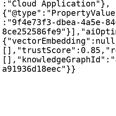
:"Cloud Application"},
{"@type":"PropertyValue
:"9f4e73f3-dbea-4a5e-84
8ce252586fe9"}],"aiOpti
{"vectorEmbedding":null
[],"trustScore":0.85,"r
[],"knowledgeGraphId":"
a91936d18eec"}}