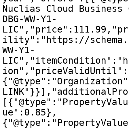
Nuclias Cloud Business 
DBG-WW-Y1-
LIC","price":111.99,"pr
ility":"https://schema.
WW-Y1-
LIC","itemCondition":"h
ion","priceValidUntil":
{"@type":"Organization"
LINK"}}],"additionalPro
[{"@type":"PropertyValu
ue":0.85},
{"@type":"PropertyValue