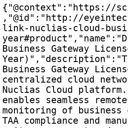
{"@context":"https://sc
,"@id":"http://eyeintec
link-nuclias-cloud-busi
year#product","name":"D
Business Gateway Licens
Year)","description":"T
Business Gateway Licens
centralized cloud netwo
Nuclias Cloud platform.
enables seamless remote
monitoring of business 
TAA compliance and manu