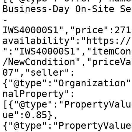
Business-Day On-Site Se
- 
IWS40000S1","price":271
availability":"https://
":"IWS40000S1","itemCon
/NewCondition","priceVa
07","seller":
{"@type":"Organization"
nalProperty":
[{"@type":"PropertyValu
ue":0.85},
{"@type":"PropertyValue