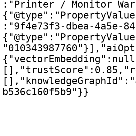
:"Printer / Monitor War
{"@type":"PropertyValue
:"9f4e73f3-dbea-4a5e-84
{"@type":"PropertyValue
"010343987760"}],"aiOpt
{"vectorEmbedding":null
[],"trustScore":0.85,"r
[],"knowledgeGraphId":"
b536c160f5b9"}}