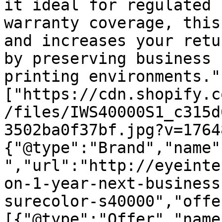
it ideal for regulated 
warranty coverage, this
and increases your retu
by preserving business 
printing environments."
["https://cdn.shopify.c
/files/IWS40000S1_c315d
3502ba0f37bf.jpg?v=1764
{"@type":"Brand","name"
","url":"http://eyeinte
on-1-year-next-business
surecolor-s40000","offe
[{"@type":"Offer","name