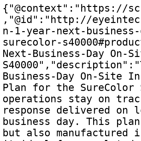
{"@context":"https://sc
,"@id":"http://eyeintec
n-1-year-next-business-
surecolor-s40000#produc
Next-Business-Day On-Si
S40000","description":"
Business-Day On-Site In
Plan for the SureColor 
operations stay on trac
response delivered on l
business day. This plan
but also manufactured i