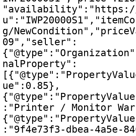
"availability":"https:/
u":"IWP20000S1","itemCo
g/NewCondition","priceV
09","seller":
{"@type":"Organization"
nalProperty":
[{"@type":"PropertyValu
ue":0.85},
{"@type":"PropertyValue
:"Printer / Monitor War
{"@type":"PropertyValue
:"9f4e73f3-dbea-4a5e-84