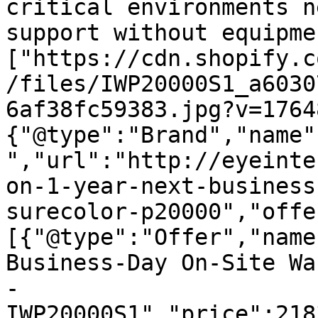
critical environments n
support without equipme
["https://cdn.shopify.c
/files/IWP20000S1_a6030
6af38fc59383.jpg?v=1764
{"@type":"Brand","name"
","url":"http://eyeinte
on-1-year-next-business
surecolor-p20000","offe
[{"@type":"Offer","name
Business-Day On-Site Wa
- 
IWP20000S1","price":218