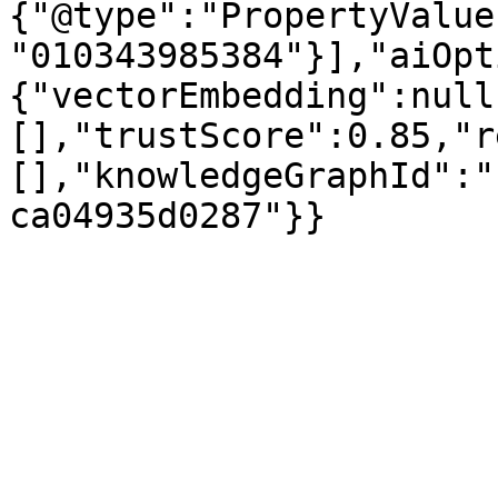
{"@type":"PropertyValue
"010343985384"}],"aiOpt
{"vectorEmbedding":null
[],"trustScore":0.85,"r
[],"knowledgeGraphId":"
ca04935d0287"}}