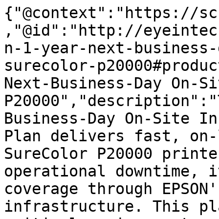
{"@context":"https://sc
,"@id":"http://eyeintec
n-1-year-next-business-
surecolor-p20000#produc
Next-Business-Day On-Si
P20000","description":"
Business-Day On-Site In
Plan delivers fast, on-
SureColor P20000 printe
operational downtime, i
coverage through EPSON'
infrastructure. This pl