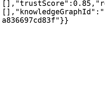
[],"trustScore":0.85,"r
[],"knowledgeGraphId":"
a836697cd83f"}}