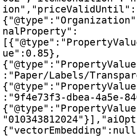
ion","priceValidUntil":
{"@type":"Organization"
nalProperty":
[{"@type":"PropertyValu
ue":0.85},
{"@type":"PropertyValue
:"Paper/Labels/Transpar
{"@type":"PropertyValue
:"9f4e73f3-dbea-4a5e-84
{"@type":"PropertyValue
"010343812024"}],"aiOpt
{"vectorEmbedding":null