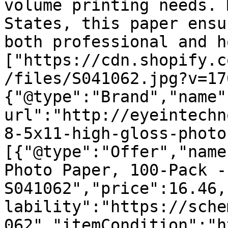
volume printing needs. 
States, this paper ensu
both professional and h
["https://cdn.shopify.c
/files/S041062.jpg?v=17
{"@type":"Brand","name"
url":"http://eyeintechn
8-5x11-high-gloss-photo
[{"@type":"Offer","name
Photo Paper, 100-Pack - 
S041062","price":16.46,
lability":"https://sche
062","itemCondition":"h