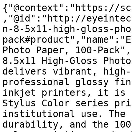
{"@context":"https://sc
,"@id":"http://eyeintec
n-8-5x11-high-gloss-pho
pack#product","name":"E
Photo Paper, 100-Pack",
8.5x11 High-Gloss Photo
delivers vibrant, high-
professional glossy fin
inkjet printers, it is 
Stylus Color series pri
institutional use. The 
durability, and the 100