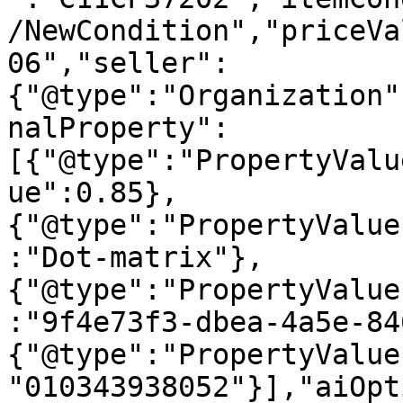
/NewCondition","priceVa
06","seller":
{"@type":"Organization"
nalProperty":
[{"@type":"PropertyValu
ue":0.85},
{"@type":"PropertyValue
:"Dot-matrix"},
{"@type":"PropertyValue
:"9f4e73f3-dbea-4a5e-84
{"@type":"PropertyValue
"010343938052"}],"aiOpt