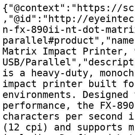
{"@context":"https://sc
,"@id":"http://eyeintec
n-fx-890ii-nt-dot-matri
parallel#product","name
Matrix Impact Printer, 
USB/Parallel","descript
is a heavy-duty, monoch
impact printer built fo
environments. Designed 
performance, the FX-890
characters per second i
(12 cpi) and supports m