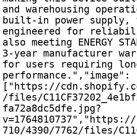
and warehousing operati
built-in power supply, 
engineered for reliabil
also meeting ENERGY STA
3-year manufacturer war
for users requiring lon
performance.","image":
["https://cdn.shopify.c
/files/C11CF37202_4e1bf
fa72a8dc5dfe.jpg?
v=1764810737","https://
710/4390/7762/files/C11