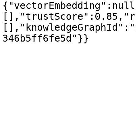
{"vectorEmbedding":null
[],"trustScore":0.85,"r
[],"knowledgeGraphId":"
346b5ff6fe5d"}}