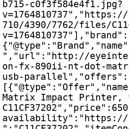
b715-c0f3f584e4f1.jpg?
v=1764810737","https://
710/4390/7762/files/C11
v=1764810737"],"brand":
{"@type":"Brand","name"
","url":"http://eyeinte
on-fx-890ii-nt-dot-matr
usb-parallel","offers":
[{"@type":"Offer","name
Matrix Impact Printer, 
C11CF37202","price":650
availability":"https://
":"C11CF37202","itemCon