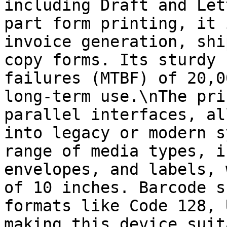
including Draft and Let
part form printing, it 
invoice generation, shi
copy forms. Its sturdy 
failures (MTBF) of 20,0
long-term use.\nThe pri
parallel interfaces, al
into legacy or modern s
range of media types, i
envelopes, and labels, 
of 10 inches. Barcode s
formats like Code 128, 
making this device suit