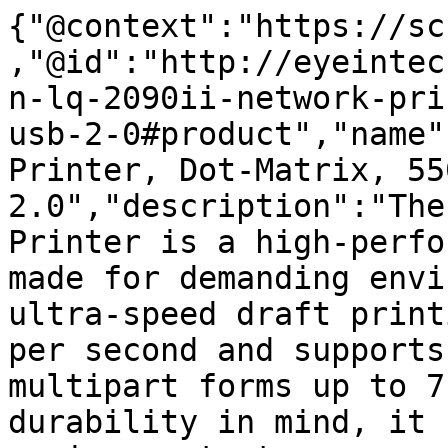
{"@context":"https://sc
,"@id":"http://eyeintec
n-lq-2090ii-network-pri
usb-2-0#product","name"
Printer, Dot-Matrix, 55
2.0","description":"The
Printer is a high-perfo
made for demanding envi
ultra-speed draft print
per second and supports
multipart forms up to 7
durability in mind, it 