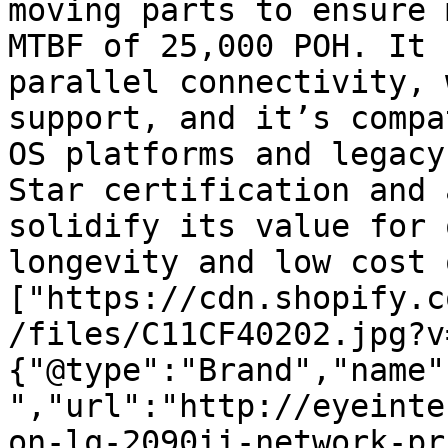
moving parts to ensure 
MTBF of 25,000 POH. It 
parallel connectivity, 
support, and it’s compa
OS platforms and legacy
Star certification and 
solidify its value for 
longevity and low cost 
["https://cdn.shopify.c
/files/C11CF40202.jpg?v
{"@type":"Brand","name"
","url":"http://eyeinte
on-lq-2090ii-network-pr