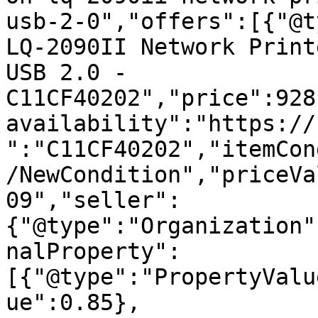
usb-2-0","offers":[{"@t
LQ-2090II Network Print
USB 2.0 - 
C11CF40202","price":928
availability":"https://
":"C11CF40202","itemCon
/NewCondition","priceVa
09","seller":
{"@type":"Organization"
nalProperty":
[{"@type":"PropertyValu
ue":0.85},