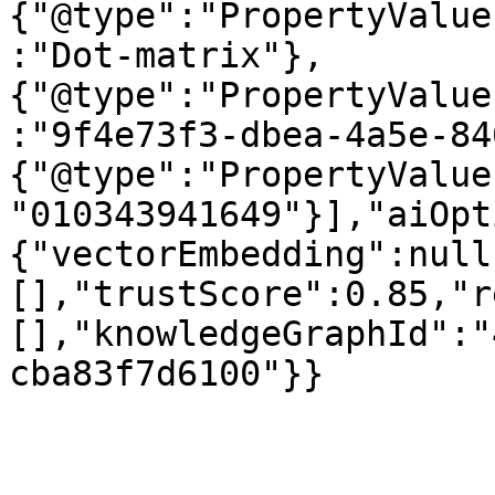
{"@type":"PropertyValue
:"Dot-matrix"},
{"@type":"PropertyValue
:"9f4e73f3-dbea-4a5e-84
{"@type":"PropertyValue
"010343941649"}],"aiOpt
{"vectorEmbedding":null
[],"trustScore":0.85,"r
[],"knowledgeGraphId":"
cba83f7d6100"}}