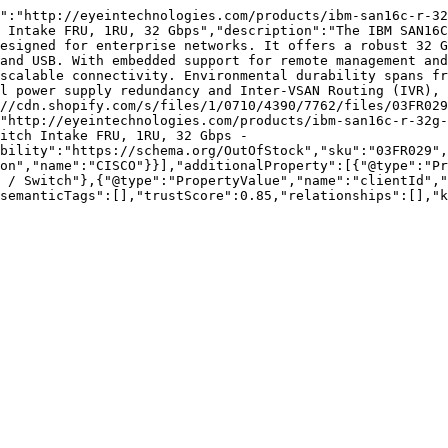
":"http://eyeintechnologies.com/products/ibm-san16c-r-32
 Intake FRU, 1RU, 32 Gbps","description":"The IBM SAN16C
esigned for enterprise networks. It offers a robust 32 G
and USB. With embedded support for remote management and
scalable connectivity. Environmental durability spans fr
l power supply redundancy and Inter-VSAN Routing (IVR), 
//cdn.shopify.com/s/files/1/0710/4390/7762/files/03FR029
"http://eyeintechnologies.com/products/ibm-san16c-r-32g-
itch Intake FRU, 1RU, 32 Gbps - 
bility":"https://schema.org/OutOfStock","sku":"03FR029",
on","name":"CISCO"}}],"additionalProperty":[{"@type":"Pr
 / Switch"},{"@type":"PropertyValue","name":"clientId","
semanticTags":[],"trustScore":0.85,"relationships":[],"k