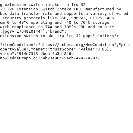
g-extension-switch-intake-fru-1ru-32-
-R 32G Extension Switch Intake FRU, manufactured by 
bps data transfer rate and supports a variety of wired 
 security protocols like SSH, SNMPv3, HTTPS, AES 
om 0 to 40°C operating and -40 to 70°C storage 
with compliance to TAA and IBM’s CRU and on-site 
.jpg?v=1764810144"],"brand":
extension-switch-intake-fru-1ru-32-gbps","offers":
"itemCondition":"https://schema.org/NewCondition","pric
opertyValue","name":"trustScore","value":0.85},
value":"9f4e73f3-dbea-4a5e-846c-
nowledgeGraphId":"4b23a06c-54cb-4742-a287-