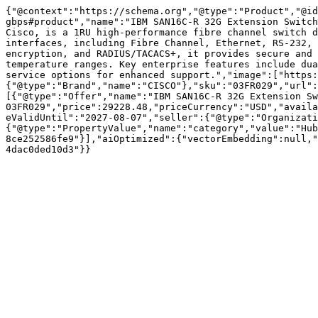
{"@context":"https://schema.org","@type":"Product","@id
gbps#product","name":"IBM SAN16C-R 32G Extension Switch
Cisco, is a 1RU high-performance fibre channel switch d
interfaces, including Fibre Channel, Ethernet, RS-232, 
encryption, and RADIUS/TACACS+, it provides secure and 
temperature ranges. Key enterprise features include dua
service options for enhanced support.","image":["https:
{"@type":"Brand","name":"CISCO"},"sku":"03FR029","url":
[{"@type":"Offer","name":"IBM SAN16C-R 32G Extension Sw
03FR029","price":29228.48,"priceCurrency":"USD","availa
eValidUntil":"2027-08-07","seller":{"@type":"Organizati
{"@type":"PropertyValue","name":"category","value":"Hub
8ce252586fe9"}],"aiOptimized":{"vectorEmbedding":null,"
4dac0ded10d3"}}