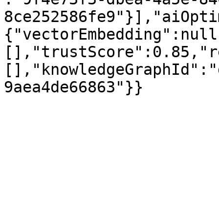
8ce252586fe9"}],"aiOpti
{"vectorEmbedding":null
[],"trustScore":0.85,"r
[],"knowledgeGraphId":"
9aea4de66863"}}