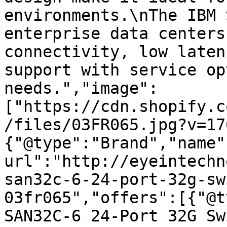
environments.\nThe IBM 
enterprise data centers
connectivity, low laten
support with service op
needs.","image":
["https://cdn.shopify.c
/files/03FR065.jpg?v=17
{"@type":"Brand","name"
url":"http://eyeintechn
san32c-6-24-port-32g-sw
03fr065","offers":[{"@t
SAN32C-6 24-Port 32G Sw