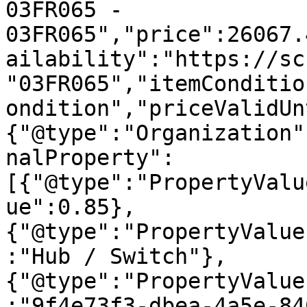
03FR065 - 
03FR065","price":26067.
ailability":"https://sc
"03FR065","itemConditio
ondition","priceValidUn
{"@type":"Organization"
nalProperty":
[{"@type":"PropertyValu
ue":0.85},
{"@type":"PropertyValue
:"Hub / Switch"},
{"@type":"PropertyValue
:"9f4e73f3-dbea-4a5e-84