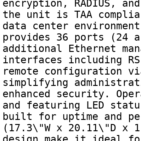
encryption, RADIUS, and
the unit is TAA complia
data center environment
provides 36 ports (24 a
additional Ethernet man
interfaces including RS
remote configuration vi
simplifying administrat
enhanced security. Oper
and featuring LED statu
built for uptime and pe
(17.3\"W x 20.11\"D x 1
design make it ideal fo