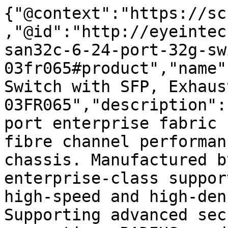
{"@context":"https://sc
,"@id":"http://eyeintec
san32c-6-24-port-32g-sw
03fr065#product","name"
Switch with SFP, Exhaust
03FR065","description":
port enterprise fabric 
fibre channel performan
chassis. Manufactured b
enterprise-class suppor
high-speed and high-den
Supporting advanced sec