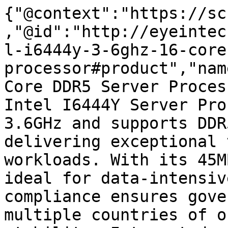
{"@context":"https://sc
,"@id":"http://eyeintec
l-i6444y-3-6ghz-16-core
processor#product","nam
Core DDR5 Server Proces
Intel I6444Y Server Pro
3.6GHz and supports DDR
delivering exceptional 
workloads. With its 45M
ideal for data-intensiv
compliance ensures gove
multiple countries of o