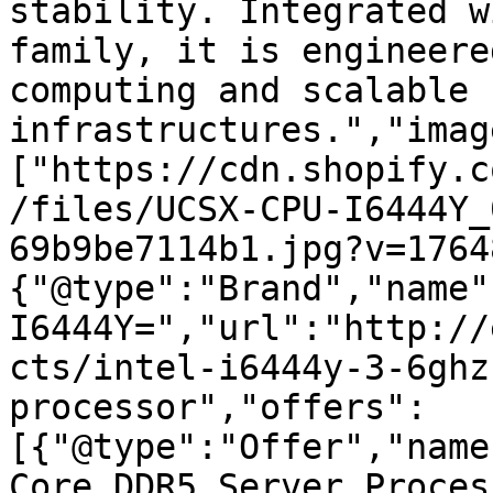
stability. Integrated w
family, it is engineere
computing and scalable 
infrastructures.","imag
["https://cdn.shopify.c
/files/UCSX-CPU-I6444Y_
69b9be7114b1.jpg?v=1764
{"@type":"Brand","name"
I6444Y=","url":"http://
cts/intel-i6444y-3-6ghz
processor","offers":
[{"@type":"Offer","name
Core DDR5 Server Proces