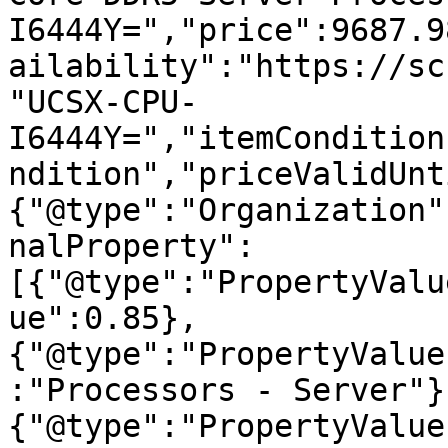
I6444Y=","price":9687.9
ailability":"https://sc
"UCSX-CPU-
I6444Y=","itemCondition
ndition","priceValidUnt
{"@type":"Organization"
nalProperty":
[{"@type":"PropertyValu
ue":0.85},
{"@type":"PropertyValue
:"Processors - Server"}
{"@type":"PropertyValue