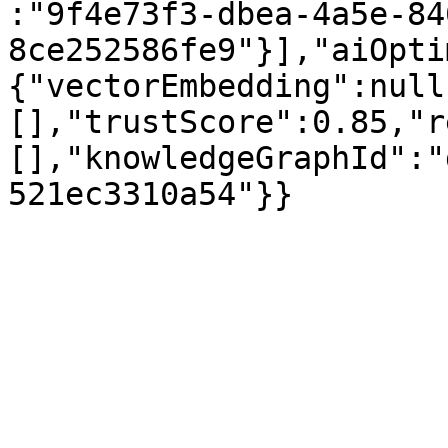
:"9f4e73f3-dbea-4a5e-84
8ce252586fe9"}],"aiOpti
{"vectorEmbedding":null
[],"trustScore":0.85,"r
[],"knowledgeGraphId":"
521ec3310a54"}}